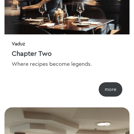
Vaduz
Chapter Two
Where recipes become legends.