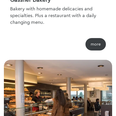
Gassner bakery
Bakery with homemade delicacies and
specialties. Plus a restaurant with a daily
changing menu.