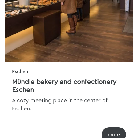
Eschen
Mündle bakery and confectionery
Eschen
A cozy meeting place in the center of
Eschen.