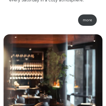
every Saturday in a cozy atmosphere.