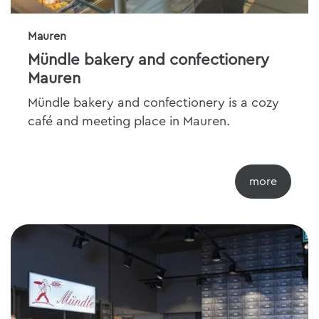
Mauren
Mündle bakery and confectionery
Mauren
Mündle bakery and confectionery is a cozy
café and meeting place in Mauren.