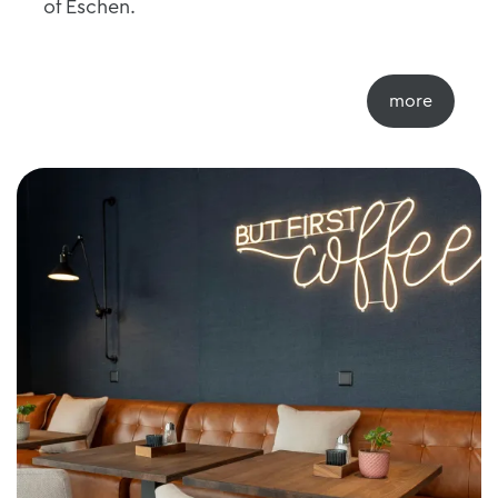
of Eschen.