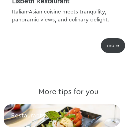
Lisbeth Restaurant
Italian-Asian cuisine meets tranquility,
panoramic views, and culinary delight.
More tips for you
Restaurants
Cul
Restaurants
Culi