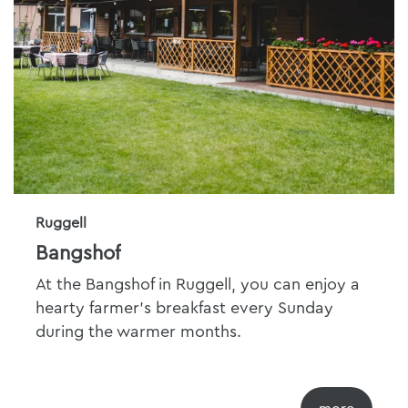
Ruggell
Bangshof
At the Bangshof in Ruggell, you can enjoy a
hearty farmer's breakfast every Sunday
during the warmer months.