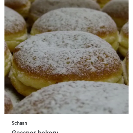
Schaan