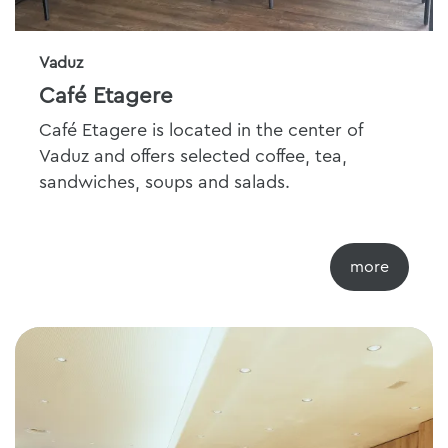
Vaduz
Café Etagere
Café Etagere is located in the center of
Vaduz and offers selected coffee, tea,
sandwiches, soups and salads.