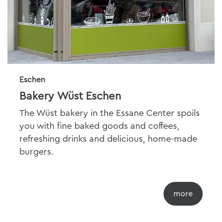
Eschen
Bakery Wüst Eschen
The Wüst bakery in the Essane Center spoils
you with fine baked goods and coffees,
refreshing drinks and delicious, home-made
burgers.