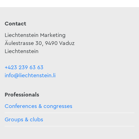
Contact
Liechtenstein Marketing
Äulestrasse 30, 9490 Vaduz
Liechtenstein
+423 239 63 63
info@liechtenstein.li
Professionals
Conferences & congresses
Groups & clubs