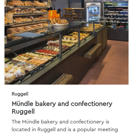
Ruggell
Mündle bakery and confectionery
Ruggell
The Mündle bakery and confectionery is
located in Ruggell and is a popular meeting