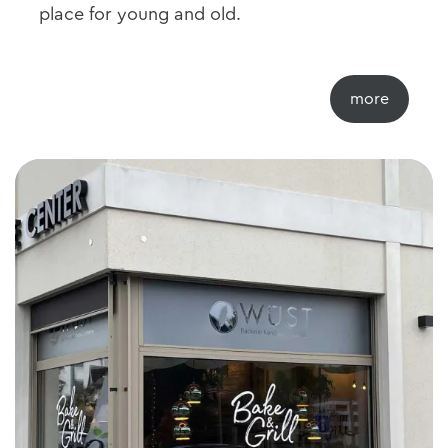
place for young and old.