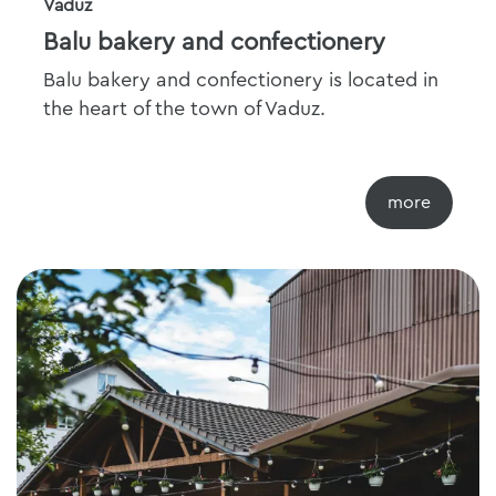
Vaduz
Balu bakery and confectionery
Balu bakery and confectionery is located in
the heart of the town of Vaduz.