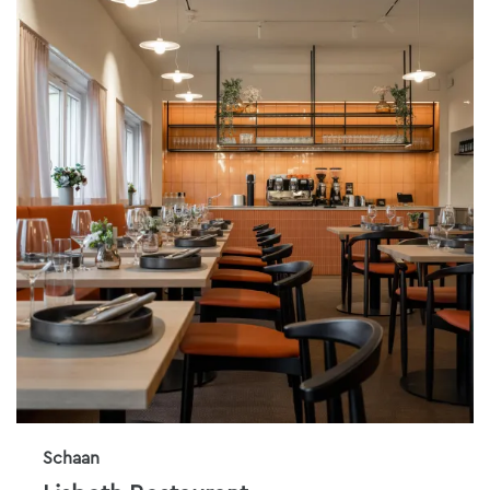
Schaan