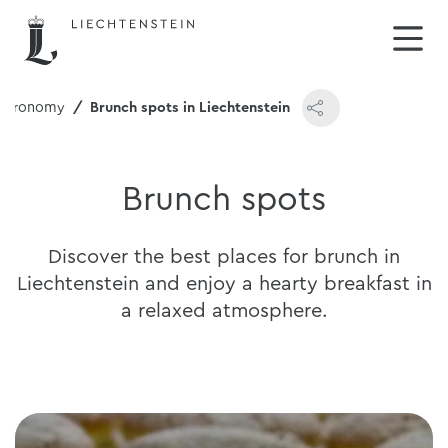
stronomy
Brunch spots in Liechtenstein
Brunch spots
Discover the best places for brunch in
Liechtenstein and enjoy a hearty breakfast in
a relaxed atmosphere.