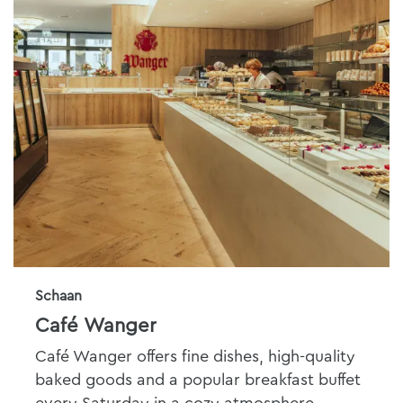
Schaan
Café Wanger
Café Wanger offers fine dishes, high-quality
baked goods and a popular breakfast buffet