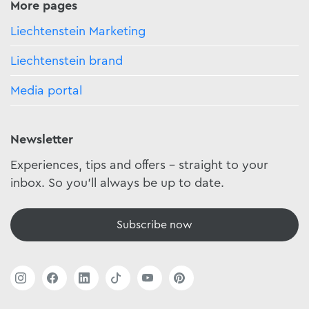
More pages
Liechtenstein Marketing
Liechtenstein brand
Media portal
Newsletter
Experiences, tips and offers - straight to your
inbox. So you'll always be up to date.
Subscribe now