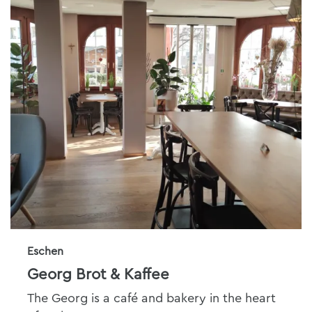
Eschen
Georg Brot & Kaffee
The Georg is a café and bakery in the heart