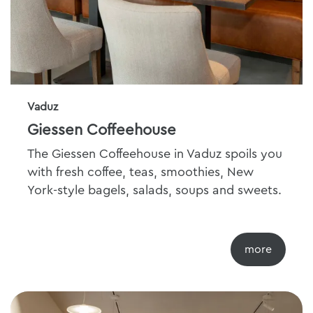
Vaduz
Giessen Coffeehouse
The Giessen Coffeehouse in Vaduz spoils you
with fresh coffee, teas, smoothies, New
York-style bagels, salads, soups and sweets.