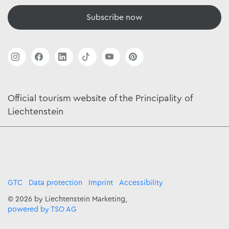
Subscribe now
Official tourism website of the Principality of
Liechtenstein
GTC
Data protection
Imprint
Accessibility
© 2026 by Liechtenstein Marketing,
powered by TSO AG