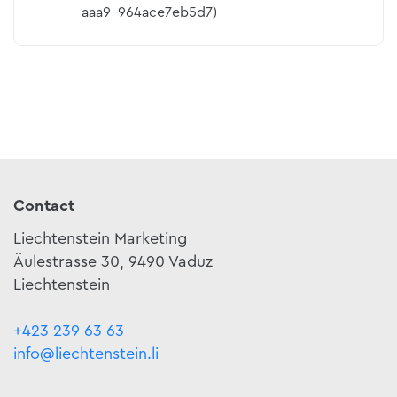
aaa9-964ace7eb5d7)
Contact
Liechtenstein Marketing
Äulestrasse 30, 9490 Vaduz
Liechtenstein
+423 239 63 63
info@liechtenstein.li