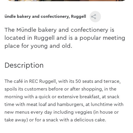
Mündle bakery and confectionery, Ruggell
The Mündle bakery and confectionery is
located in Ruggell and is a popular meeting
place for young and old.
Description
The café in REC Ruggell, with its 50 seats and terrace,
spoils its customers before or after shopping, in the
morning with a quick or extensive breakfast, at snack
time with meat loaf and hamburgers, at lunchtime with
new menus every day including veggies (in house or
take away) or for a snack with a delicious cake.