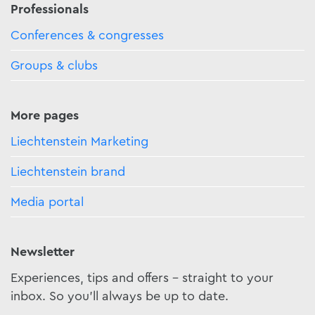
Professionals
Conferences & congresses
Groups & clubs
More pages
Liechtenstein Marketing
Liechtenstein brand
Media portal
Newsletter
Experiences, tips and offers - straight to your
inbox. So you'll always be up to date.