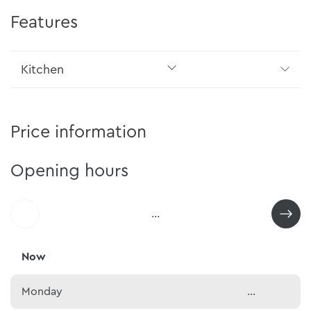
Features
Kitchen
Price information
Opening hours
...
Now
Monday
...