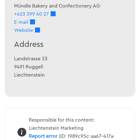
Mündle Bakery and Confectionery AG
+423 399 40 27
E-mail
Website
Address
Landstrasse 33
9491
Ruggell
Liechtenstein
Responsible for this content:
Liechtenstein Marketing
Report error
(ID: 1989c95c-aa67-417a-