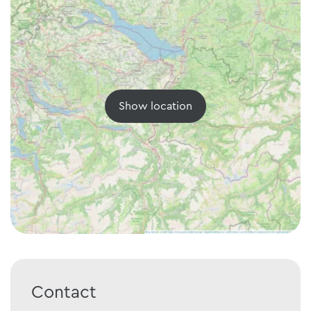
Show location
Contact