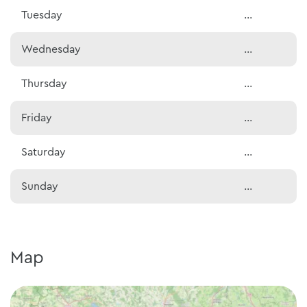
Tuesday
...
Wednesday
...
Thursday
...
Friday
...
Saturday
...
Sunday
...
Map