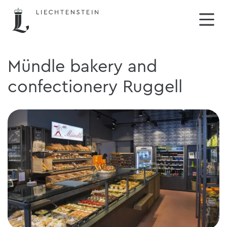
Mündle bakery and
confectionery Ruggell