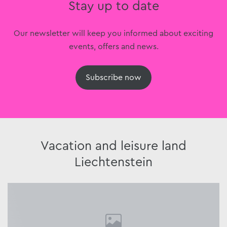
Stay up to date
Our newsletter will keep you informed about exciting
events, offers and news.
Subscribe now
Vacation and leisure land
Liechtenstein