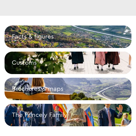
Facts & figures
Facts & figures
Customs
Customs
Brochures & maps
Brochures & maps
The Princely Family
The Princely Family