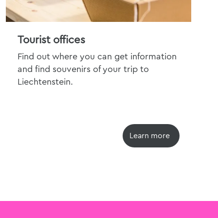
Tourist offices
Tra
Find out where you can get information
Dis
and find souvenirs of your trip to
pri
Liechtenstein.
trav
Learn more