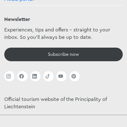
Newsletter
Experiences, tips and offers - straight to your
inbox. So you'll always be up to date.
Subscribe now
Official tourism website of the Principality of
Liechtenstein