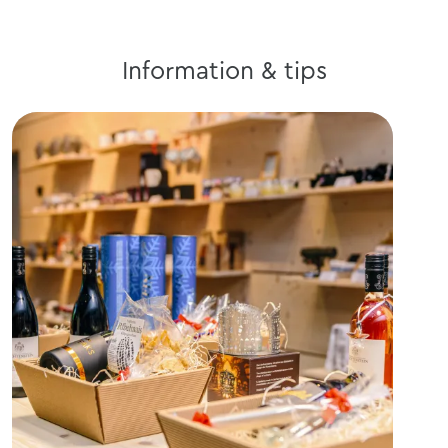
Information & tips