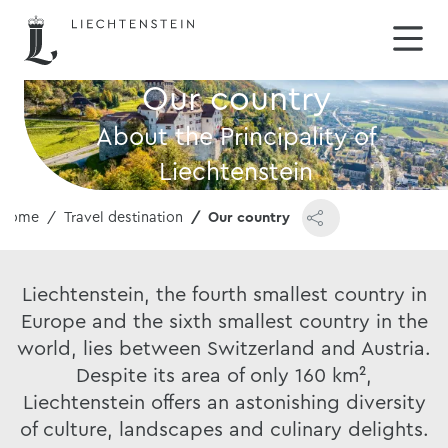
Our country
About the Principality of
Liechtenstein
Home
Travel destination
Our country
Liechtenstein, the fourth smallest country in
Europe and the sixth smallest country in the
world, lies between Switzerland and Austria.
Despite its area of only 160 km²,
Liechtenstein offers an astonishing diversity
of culture, landscapes and culinary delights.