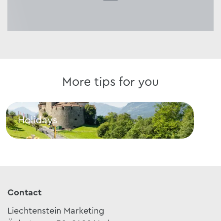
More tips for you
Holidays
Cui
Holidays
Cuis
Contact
Liechtenstein Marketing