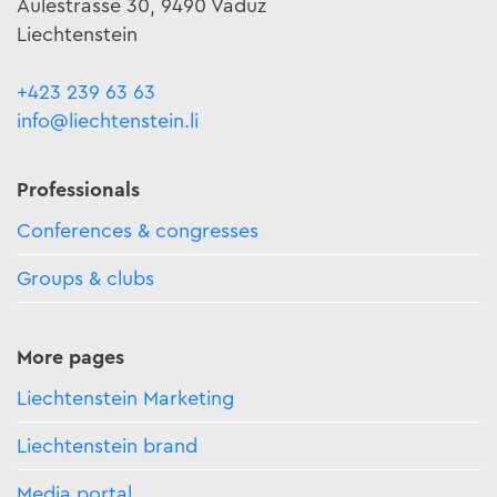
Äulestrasse 30, 9490 Vaduz
Liechtenstein
+423 239 63 63
info@liechtenstein.li
Professionals
Conferences & congresses
Groups & clubs
More pages
Liechtenstein Marketing
Liechtenstein brand
Media portal