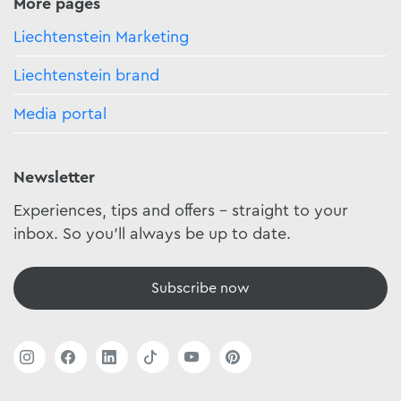
More pages
Liechtenstein Marketing
Liechtenstein brand
Media portal
Newsletter
Experiences, tips and offers - straight to your
inbox. So you'll always be up to date.
Subscribe now