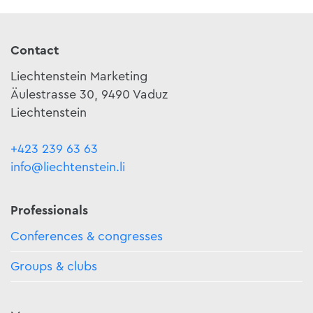
Contact
Liechtenstein Marketing
Äulestrasse 30, 9490 Vaduz
Liechtenstein
+423 239 63 63
info@liechtenstein.li
Professionals
Conferences & congresses
Groups & clubs