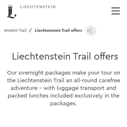
chtenstein Trail
Liechtenstein Trail offers
Liechtenstein Trail offers
Our overnight packages make your tour on
the Liechtenstein Trail an all-round carefree
adventure - with luggage transport and
packed lunches included exclusively in the
packages.