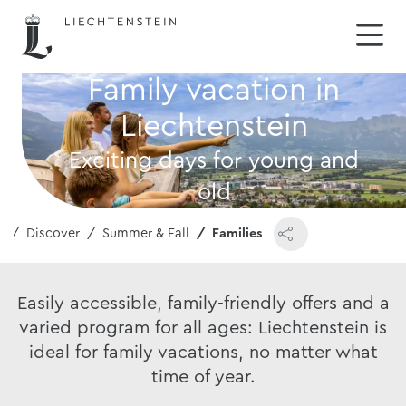
Family vacation in
Liechtenstein
Exciting days for young and
old
e
Discover
Summer & Fall
Families
Easily accessible, family-friendly offers and a
varied program for all ages: Liechtenstein is
ideal for family vacations, no matter what
time of year.