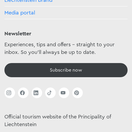
Liechtenstein brand
Media portal
Newsletter
Experiences, tips and offers - straight to your
inbox. So you'll always be up to date.
Subscribe now
Official tourism website of the Principality of
Liechtenstein