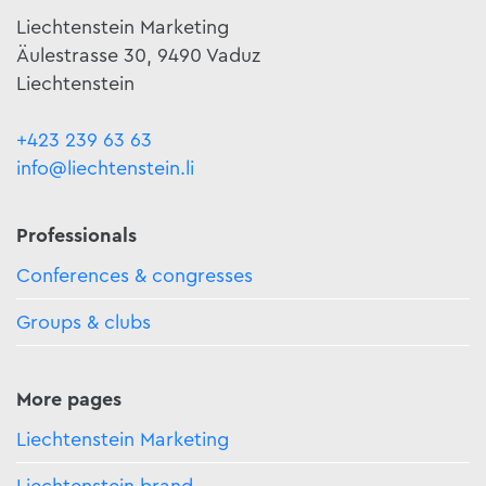
Liechtenstein Marketing
Äulestrasse 30, 9490 Vaduz
Liechtenstein
+423 239 63 63
info@liechtenstein.li
Professionals
Conferences & congresses
Groups & clubs
More pages
Liechtenstein Marketing