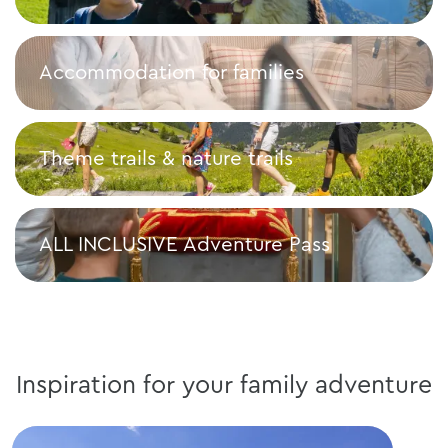
Top family activities
Accommodation for families
Accommodation for families
Theme trails & nature trails
Theme trails & nature trails
ALL INCLUSIVE Adventure Pass
ALL INCLUSIVE Adventure Pass
Inspiration for your family adventure