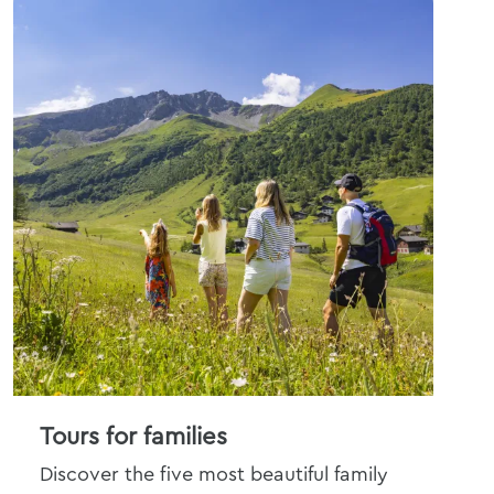
Tours for families
An
Discover the five most beautiful family
Get