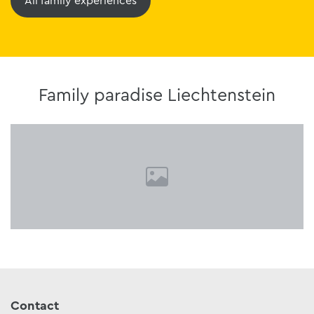
All family experiences
Family paradise Liechtenstein
Contact