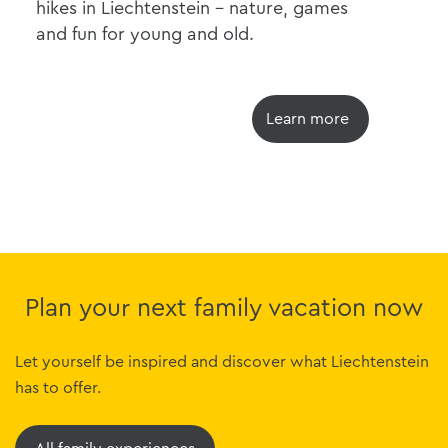
hikes in Liechtenstein - nature, games
wor
and fun for young and old.
unf
Learn more
Plan your next family vacation now
Let yourself be inspired and discover what Liechtenstein
has to offer.