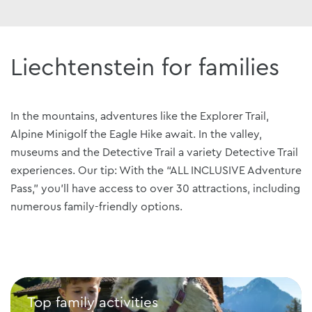
Liechtenstein for families
In the mountains, adventures like the Explorer Trail,
Alpine Minigolf the Eagle Hike await. In the valley,
museums and the Detective Trail a variety Detective Trail
experiences. Our tip: With the “ALL INCLUSIVE Adventure
Pass,” you’ll have access to over 30 attractions, including
numerous family-friendly options.
Top family activities