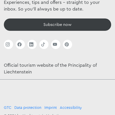
Experiences, tips and offers - straight to your
inbox. So you'll always be up to date.
Subscribe now
Official tourism website of the Principality of
Liechtenstein
GTC
Data protection
Imprint
Accessibility