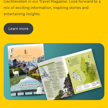
Liechtenstein in our Travel Magazine. Look forward to a
mix of exciting information, inspiring stories and
entertaining insights.
Learn more