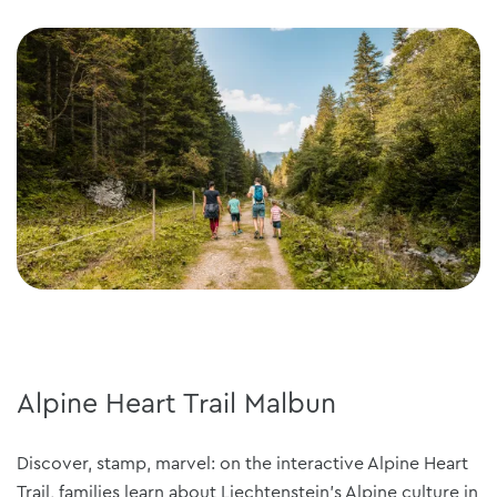
Alpine Heart Trail Malbun
Discover, stamp, marvel: on the interactive Alpine Heart
Trail, families learn about Liechtenstein's Alpine culture in