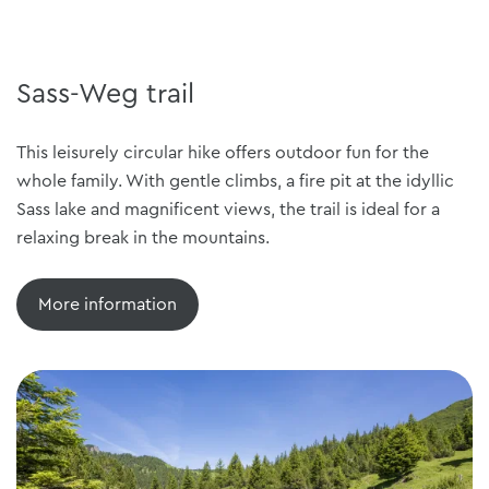
Sass-Weg trail
This leisurely circular hike offers outdoor fun for the
whole family. With gentle climbs, a fire pit at the idyllic
Sass lake and magnificent views, the trail is ideal for a
relaxing break in the mountains.
More information