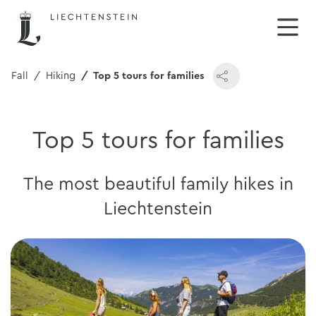
& Fall
Hiking
Top 5 tours for families
Top 5 tours for families
The most beautiful family hikes in
Liechtenstein