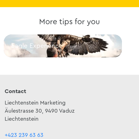
More tips for you
Eagle Experience
Lla
Eagle Experience
Llam
Contact
Liechtenstein Marketing
Äulestrasse 30, 9490 Vaduz
Liechtenstein
+423 239 63 63