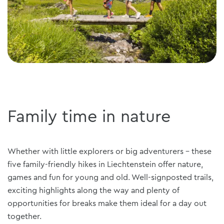
Family time in nature
Whether with little explorers or big adventurers - these
five family-friendly hikes in Liechtenstein offer nature,
games and fun for young and old. Well-signposted trails,
exciting highlights along the way and plenty of
opportunities for breaks make them ideal for a day out
together.