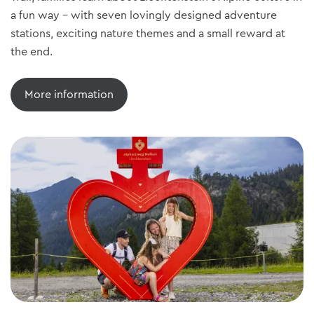
a fun way - with seven lovingly designed adventure
stations, exciting nature themes and a small reward at
the end.
More information