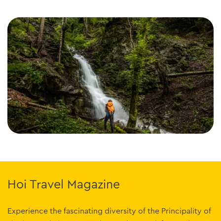
Hoi Travel Magazine
Experience the fascinating diversity of the Principality of