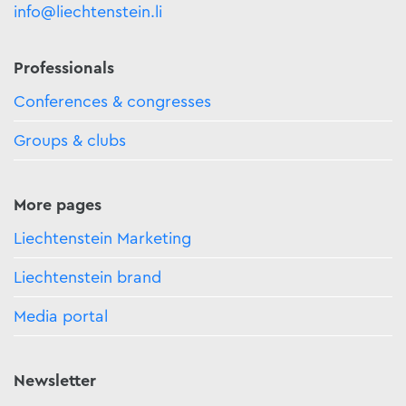
info@liechtenstein.li
Professionals
Conferences & congresses
Groups & clubs
More pages
Liechtenstein Marketing
Liechtenstein brand
Media portal
Newsletter