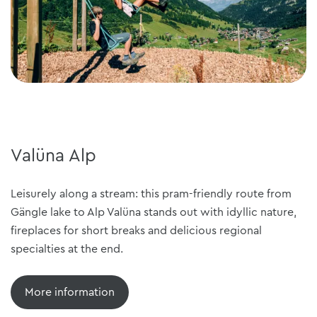
Valüna Alp
Leisurely along a stream: this pram-friendly route from
Gängle lake to Alp Valüna stands out with idyllic nature,
fireplaces for short breaks and delicious regional
specialties at the end.
More information