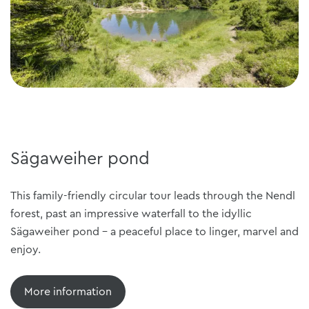
Sägaweiher pond
This family-friendly circular tour leads through the Nendl
forest, past an impressive waterfall to the idyllic
Sägaweiher pond - a peaceful place to linger, marvel and
enjoy.
More information