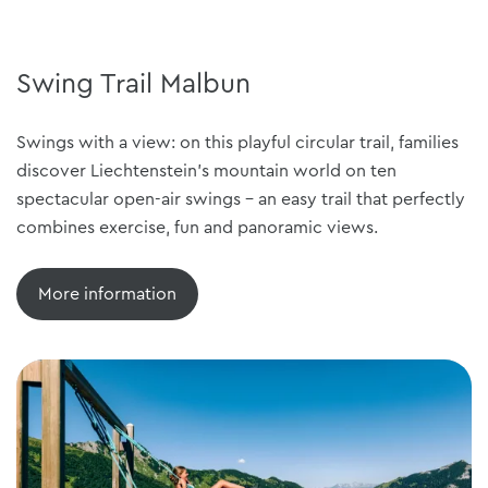
Swing Trail Malbun
Swings with a view: on this playful circular trail, families
discover Liechtenstein's mountain world on ten
spectacular open-air swings - an easy trail that perfectly
combines exercise, fun and panoramic views.
More information