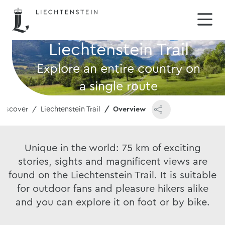
Liechtenstein Trail
Explore an entire country on
a single route
Discover
Liechtenstein Trail
Overview
Unique in the world: 75 km of exciting
stories, sights and magnificent views are
found on the Liechtenstein Trail. It is suitable
for outdoor fans and pleasure hikers alike
and you can explore it on foot or by bike.