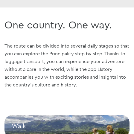
One country. One way.
The route can be divided into several daily stages so that
you can explore the Principality step by step. Thanks to
luggage transport, you can experience your adventure
without a care in the world, while the app LIstory
accompanies you with exciting stories and insights into
the country's culture and history.
Walk