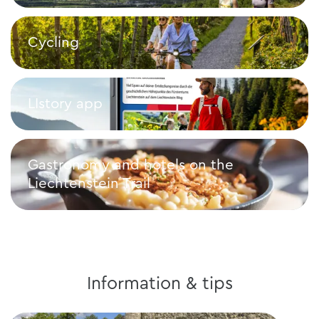
Walk
Cycling
Cycling
LIstory app
LIstory app
Gastronomy and hotels on the
Liechtenstein Trail
Gastronomy and hotels on the Liechtenstein Trail
Information & tips