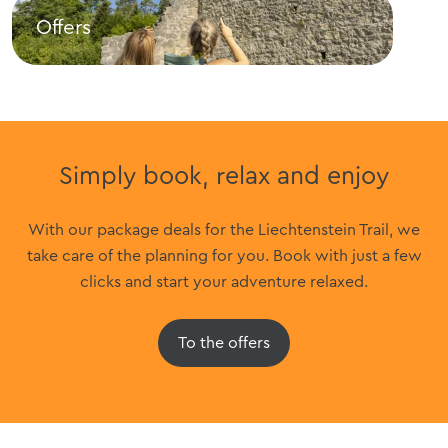
Offers
Sig
Offers
Sigh
Simply book, relax and enjoy
With our package deals for the Liechtenstein Trail, we
take care of the planning for you. Book with just a few
clicks and start your adventure relaxed.
To the offers