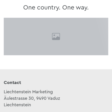
One country. One way.
Contact
Liechtenstein Marketing
Äulestrasse 30, 9490 Vaduz
Liechtenstein