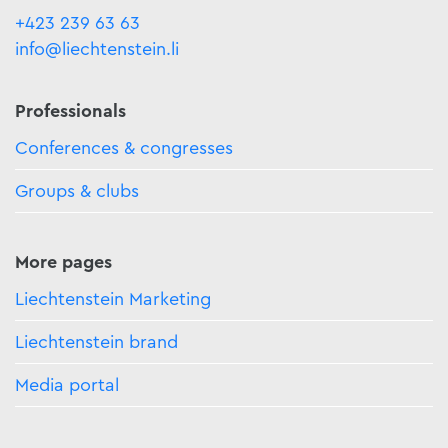
+423 239 63 63
info@liechtenstein.li
Professionals
Conferences & congresses
Groups & clubs
More pages
Liechtenstein Marketing
Liechtenstein brand
Media portal