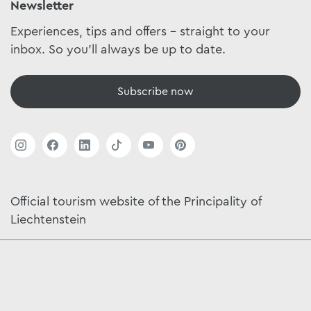
Newsletter
Experiences, tips and offers - straight to your
inbox. So you'll always be up to date.
Subscribe now
Official tourism website of the Principality of
Liechtenstein