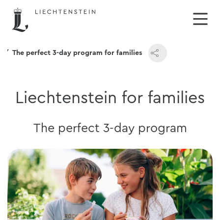
The perfect 3-day program for families
Liechtenstein for families
The perfect 3-day program