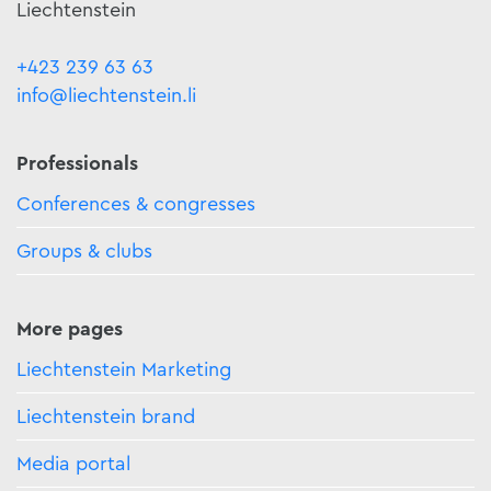
Liechtenstein
+423 239 63 63
info@liechtenstein.li
Professionals
Conferences & congresses
Groups & clubs
More pages
Liechtenstein Marketing
Liechtenstein brand
Media portal