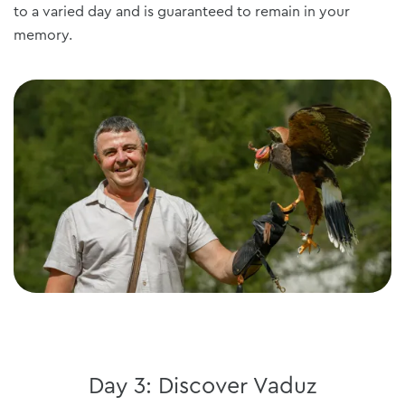
to a varied day and is guaranteed to remain in your
memory.
Day 3: Discover Vaduz