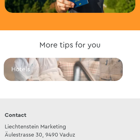
More tips for you
Hotels
Res
Hotels
Rest
Contact
Liechtenstein Marketing
Äulestrasse 30, 9490 Vaduz