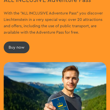
ALL INCLUSIVE Adventure Pass
With the "ALL INCLUSIVE Adventure Pass" you discover
Liechtenstein in a very special way: over 20 attractions
and offers, including the use of public transport, are
available with the Adventure Pass for free.
Buy now