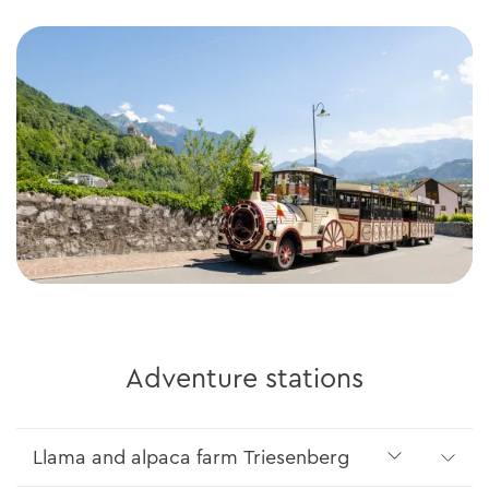
Adventure stations
Llama and alpaca farm Triesenberg