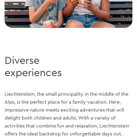
Diverse
experiences
Liechtenstein, the small principality in the middle of the
Alps, is the perfect place for a family vacation. Here,
impressive nature meets exciting adventures that will
delight both children and adults. With a variety of
activities that combine fun and relaxation, Liechtenstein
offers the ideal backdrop for unforgettable days out.