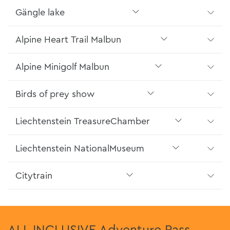
Gängle lake
Alpine Heart Trail Malbun
Alpine Minigolf Malbun
Birds of prey show
Liechtenstein TreasureChamber
Liechtenstein NationalMuseum
Citytrain