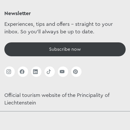
Newsletter
Experiences, tips and offers - straight to your
inbox. So you'll always be up to date.
Subscribe now
Official tourism website of the Principality of
Liechtenstein