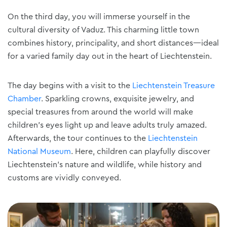
On the third day, you will immerse yourself in the
cultural diversity of Vaduz. This charming little town
combines history, principality, and short distances—ideal
for a varied family day out in the heart of Liechtenstein.
The day begins with a visit to the
Liechtenstein Treasure
Chamber
. Sparkling crowns, exquisite jewelry, and
special treasures from around the world will make
children's eyes light up and leave adults truly amazed.
Afterwards, the tour continues to the
Liechtenstein
National Museum
. Here, children can playfully discover
Liechtenstein's nature and wildlife, while history and
customs are vividly conveyed.