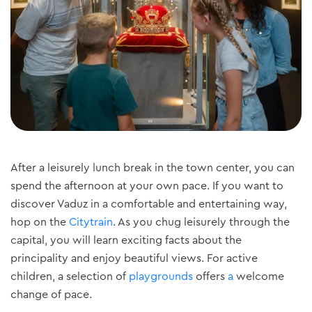
After a leisurely lunch break in the town center, you can
spend the afternoon at your own pace. If you want to
discover Vaduz in a comfortable and entertaining way,
hop on the
Citytrain
. As you chug leisurely through the
capital, you will learn exciting facts about the
principality and enjoy beautiful views. For active
children, a selection of
playgrounds
offers
a
welcome
change of pace.