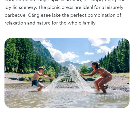
idyllic scenery. The picnic areas are ideal for a leisurely
barbecue. Gänglesee lake the perfect combination of
relaxation and nature for the whole family.