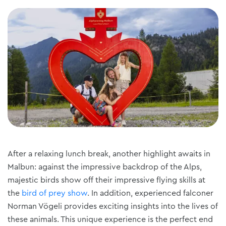
After a relaxing lunch break, another highlight awaits in
Malbun: against the impressive backdrop of the Alps,
majestic birds show off their impressive flying skills at
the
bird of prey show
. In addition, experienced falconer
Norman Vögeli provides exciting insights into the lives of
these animals. This unique experience is the perfect end