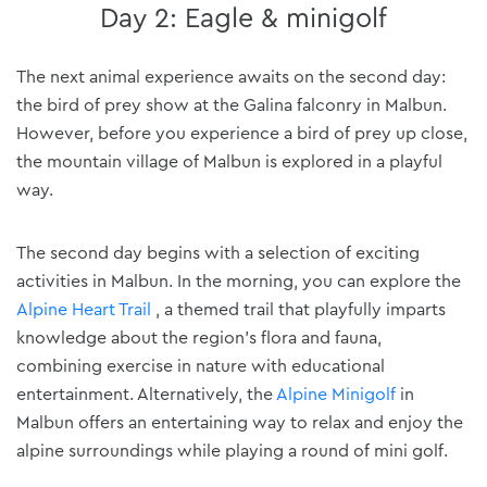
Day 2: Eagle & minigolf
The next animal experience awaits on the second day:
the bird of prey show at the Galina falconry in Malbun.
However, before you experience a bird of prey up close,
the mountain village of Malbun is explored in a playful
way.
The second day begins with a selection of exciting
activities in Malbun. In the morning, you can explore the
Alpine Heart Trail
, a themed trail that playfully imparts
knowledge about the region's flora and fauna,
combining exercise in nature with educational
entertainment. Alternatively, the
Alpine Minigolf
in
Malbun offers an entertaining way to relax and enjoy the
alpine surroundings while playing a round of mini golf.