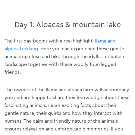
Day 1: Alpacas & mountain lake
The first day begins with a real highlight:
llama and
alpaca trekking
. Here you can experience these gentle
animals up close and hike through the idyllic mountain
landscape together with these woolly four-legged
friends.
The owners of the llama and alpaca farm will accompany
you and are happy to share their knowledge about these
fascinating animals. Learn exciting facts about their
gentle nature, their quirks and how they interact with
humans. The calm and friendly nature of the animals
ensures relaxation and unforgettable memories. If you