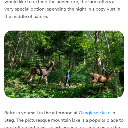
would like to extend the adventure, the farm offers a
very special option: spending the night in a cozy yurt in
the middle of nature.
Refresh yourself in the afternoon at
Gänglesee lake
in
Steg. The picturesque mountain lake is a popular place to
cool off on hot days, splash around, or simply enjoy the