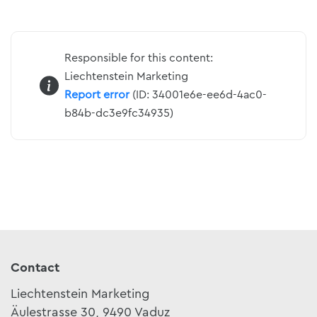
Responsible for this content:
Liechtenstein Marketing
Report error
(ID: 34001e6e-ee6d-4ac0-
b84b-dc3e9fc34935)
Contact
Liechtenstein Marketing
Äulestrasse 30, 9490 Vaduz