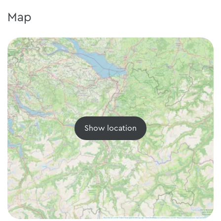
Map
Show location