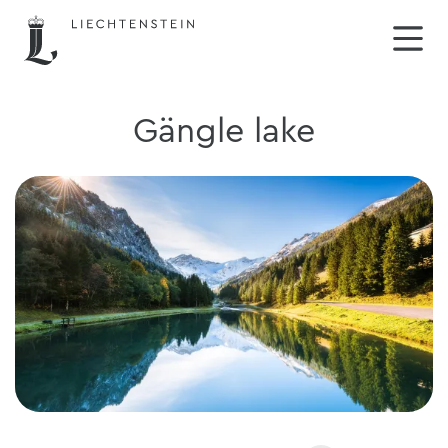
Gängle lake