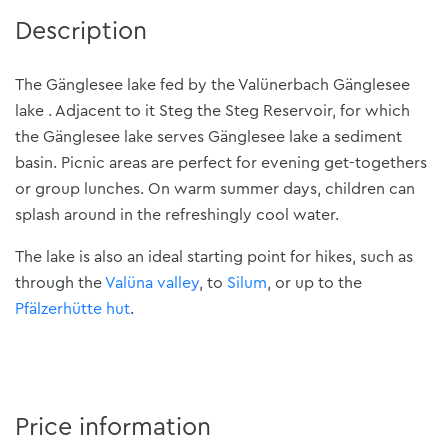
Description
The Gänglesee lake fed by the Valünerbach Gänglesee
lake . Adjacent to it Steg the Steg Reservoir, for which
the Gänglesee lake serves Gänglesee lake a sediment
basin. Picnic areas are perfect for evening get-togethers
or group lunches. On warm summer days, children can
splash around in the refreshingly cool water.
The lake is also an ideal starting point for hikes, such as
through the
Valüna valley
, to
Silum
, or up to the
Pfälzerhütte hut
.
Price information