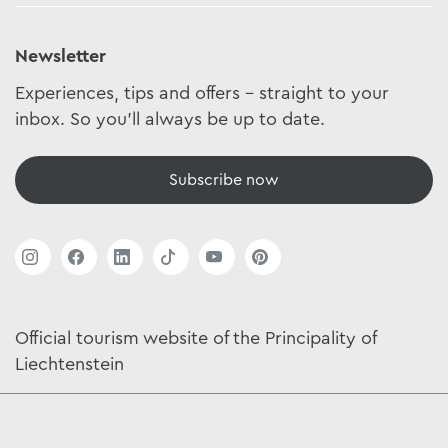
Newsletter
Experiences, tips and offers - straight to your
inbox. So you'll always be up to date.
Subscribe now
Official tourism website of the Principality of
Liechtenstein