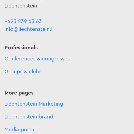
Liechtenstein
+423 239 63 63
info@liechtenstein.li
Professionals
Conferences & congresses
Groups & clubs
More pages
Liechtenstein Marketing
Liechtenstein brand
Media portal