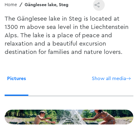
Home
Gänglesee lake, Steg
The Gänglesee lake in Steg is located at
1300 m above sea level in the Liechtenstein
Alps. The lake is a place of peace and
relaxation and a beautiful excursion
destination for families and nature lovers.
Pictures
Show all media