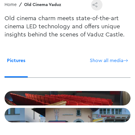
Home
Old Cinema Vaduz
Old cinema charm meets state-of-the-art
cinema LED technology and offers unique
insights behind the scenes of Vaduz Castle.
Pictures
Show all media