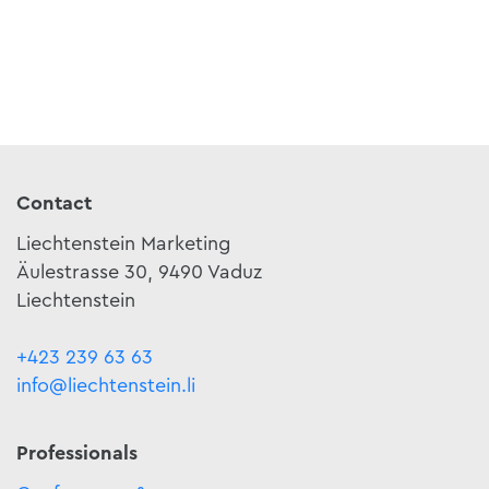
Contact
Liechtenstein Marketing
Äulestrasse 30, 9490 Vaduz
Liechtenstein
+423 239 63 63
info@liechtenstein.li
Professionals