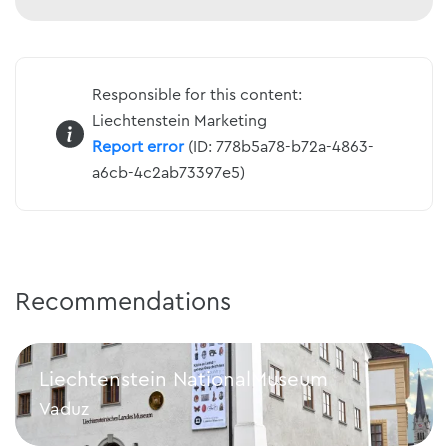
Responsible for this content:
Liechtenstein Marketing
Report error
(ID: 778b5a78-b72a-4863-
a6cb-4c2ab73397e5)
Recommendations
Liechtenstein NationalMuseum
Vaduz
Liechtenstein NationalMuseum