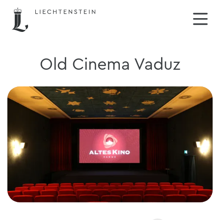
Old Cinema Vaduz