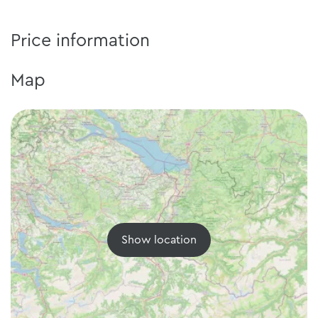
Price information
Map
Show location