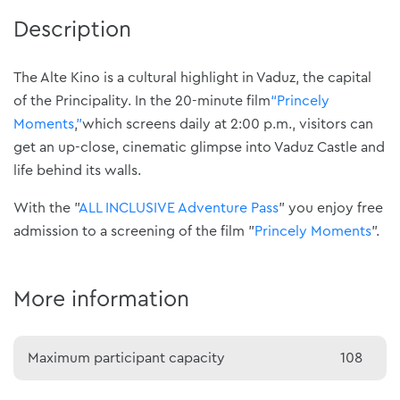
Description
The Alte Kino is a cultural highlight in Vaduz, the capital
of the Principality. In the 20-minute film
“Princely
Moments
,
”
which screens daily at 2:00 p.m., visitors can
get an up-close, cinematic glimpse into Vaduz Castle and
life behind its walls.
With the "
ALL INCLUSIVE Adventure Pass
" you enjoy free
admission to a screening of the film "
Princely Moments
".
More information
Maximum participant capacity
108