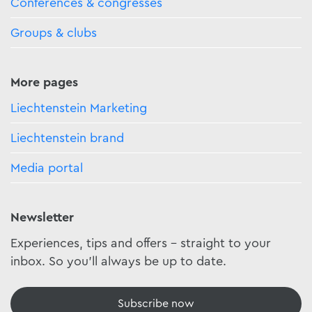
Conferences & congresses
Groups & clubs
More pages
Liechtenstein Marketing
Liechtenstein brand
Media portal
Newsletter
Experiences, tips and offers - straight to your
inbox. So you'll always be up to date.
Subscribe now