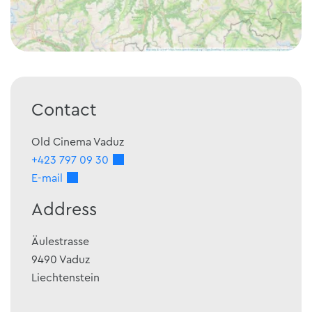
Contact
Old Cinema Vaduz
+423 797 09 30
E-mail
Address
Äulestrasse
9490
Vaduz
Liechtenstein