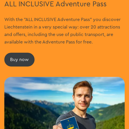
ALL INCLUSIVE Adventure Pass
With the "ALL INCLUSIVE Adventure Pass" you discover
Liechtenstein in a very special way: over 20 attractions
and offers, including the use of public transport, are
available with the Adventure Pass for free.
Buy now