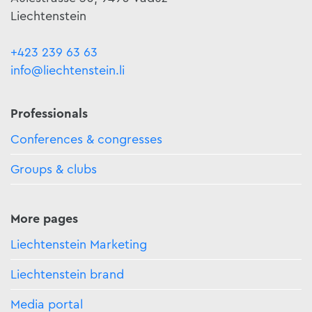
Liechtenstein
+423 239 63 63
info@liechtenstein.li
Professionals
Conferences & congresses
Groups & clubs
More pages
Liechtenstein Marketing
Liechtenstein brand
Media portal