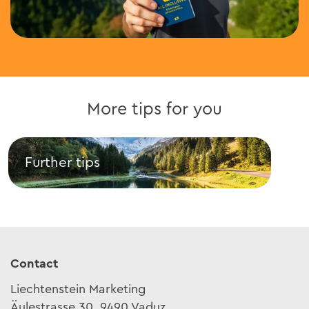
More tips for you
Further tips
Res
Further tips
Rest
Contact
Liechtenstein Marketing
Äulestrasse 30, 9490 Vaduz