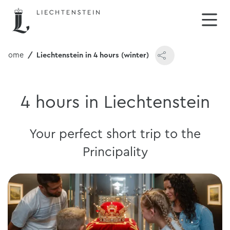
Home
Liechtenstein in 4 hours (winter)
4 hours in Liechtenstein
Your perfect short trip to the
Principality