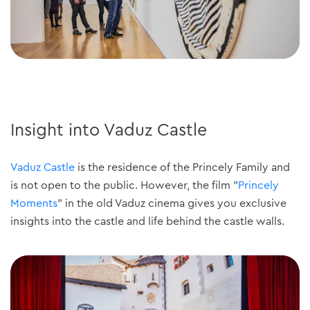
Insight into Vaduz Castle
Vaduz Castle
is the residence of the Princely Family and
is not open to the public. However, the film "
Princely
Moments
" in the old Vaduz cinema gives you exclusive
insights into the castle and life behind the castle walls.