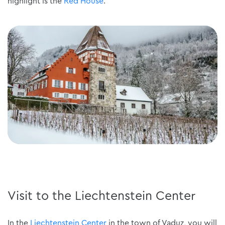
highlight is the
Red House
.
Visit to the Liechtenstein Center
In the
Liechtenstein Center
in the town of Vaduz, you will