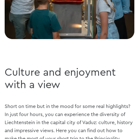
Culture and enjoyment
with a view
Short on time but in the mood for some real highlights?
In just four hours, you can experience the diversity of
Liechtenstein in the capital city of Vaduz: culture, history
and impressive views. Here you can find out how to
make the most of your short trip to the Principality.