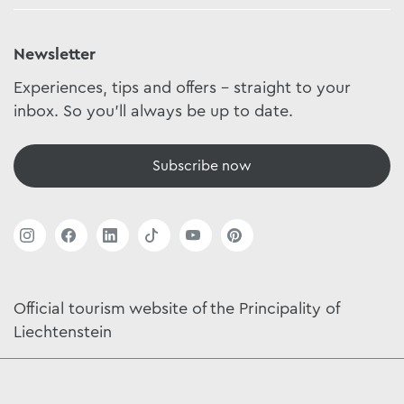
Newsletter
Experiences, tips and offers - straight to your
inbox. So you'll always be up to date.
Subscribe now
Official tourism website of the Principality of
Liechtenstein