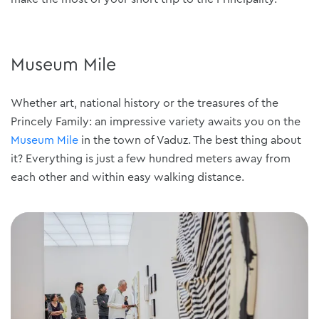
Museum Mile
Whether art, national history or the treasures of the
Princely Family: an impressive variety awaits you on the
Museum Mile
in the town of Vaduz. The best thing about
it? Everything is just a few hundred meters away from
each other and within easy walking distance.