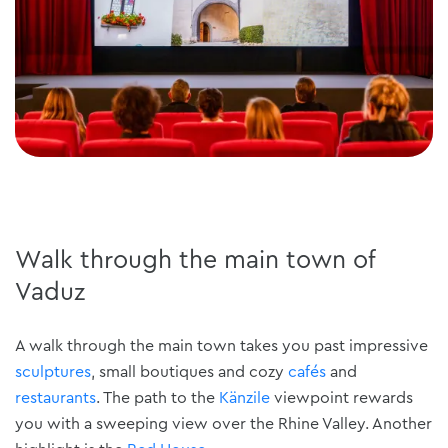
Walk through the main town of
Vaduz
A walk through the main town takes you past impressive
sculptures
, small boutiques and cozy
cafés
and
restaurants
. The path to the
Känzile
viewpoint rewards
you with a sweeping view over the Rhine Valley. Another