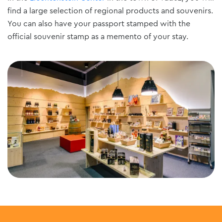
find a large selection of regional products and souvenirs.
You can also have your passport stamped with the
official souvenir stamp as a memento of your stay.