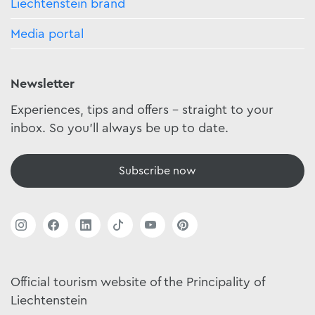
Liechtenstein brand
Media portal
Newsletter
Experiences, tips and offers - straight to your
inbox. So you'll always be up to date.
Subscribe now
Official tourism website of the Principality of
Liechtenstein