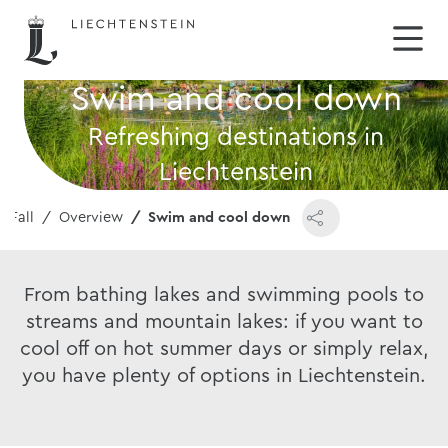
Swim and cool down
Refreshing destinations in
Liechtenstein
 Fall
Overview
Swim and cool down
From bathing lakes and swimming pools to
streams and mountain lakes: if you want to
cool off on hot summer days or simply relax,
you have plenty of options in Liechtenstein.