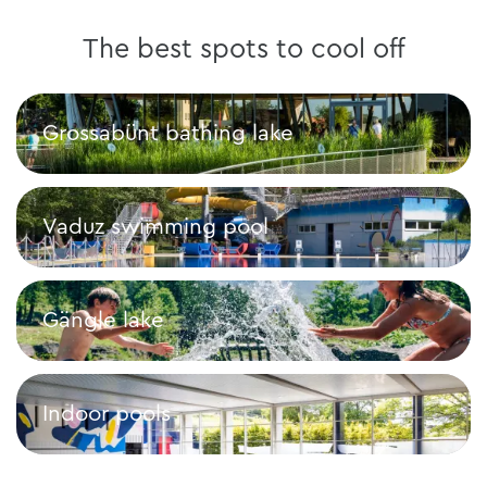
The best spots to cool off
Grossabünt bathing lake
Grossabünt bathing lake
Vaduz swimming pool
Vaduz swimming pool
Gängle lake
Gängle lake
Indoor pools
Indoor pools