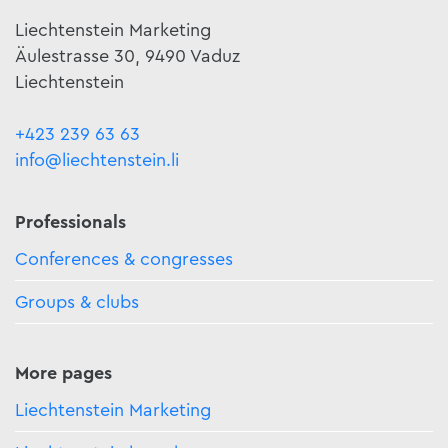
Liechtenstein Marketing
Äulestrasse 30, 9490 Vaduz
Liechtenstein
+423 239 63 63
info@liechtenstein.li
Professionals
Conferences & congresses
Groups & clubs
More pages
Liechtenstein Marketing