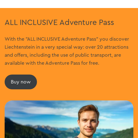
ALL INCLUSIVE Adventure Pass
With the "ALL INCLUSIVE Adventure Pass" you discover
Liechtenstein in a very special way: over 20 attractions
and offers, including the use of public transport, are
available with the Adventure Pass for free.
Buy now