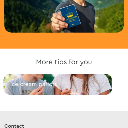
More tips for you
Ice cream parlors
Res
Ice cream parlors
Rest
Contact