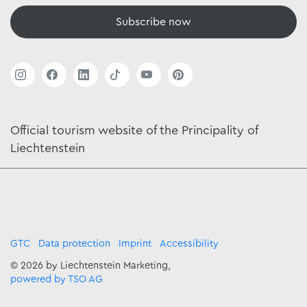
Subscribe now
Official tourism website of the Principality of
Liechtenstein
GTC
Data protection
Imprint
Accessibility
© 2026 by Liechtenstein Marketing,
powered by TSO AG