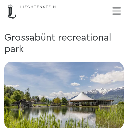
Grossabünt recreational
park