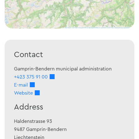
Contact
Gamprin-Bendern municipal administration
+423 375 91 00
E-mail
Website
Address
Haldenstrasse 93
9487
Gamprin-Bendern
Liechtenstein