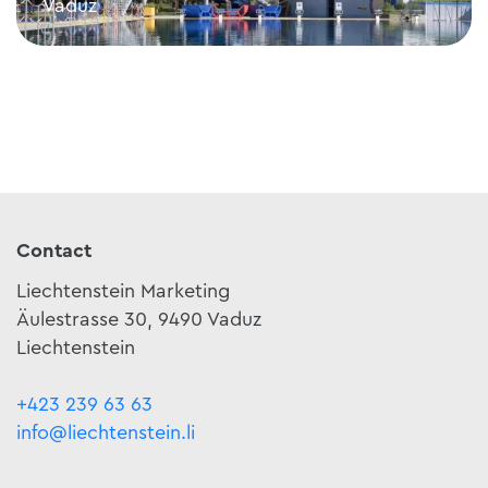
Vaduz
Mühleholz swimming pool
Contact
Liechtenstein Marketing
Äulestrasse 30, 9490 Vaduz
Liechtenstein
+423 239 63 63
info@liechtenstein.li