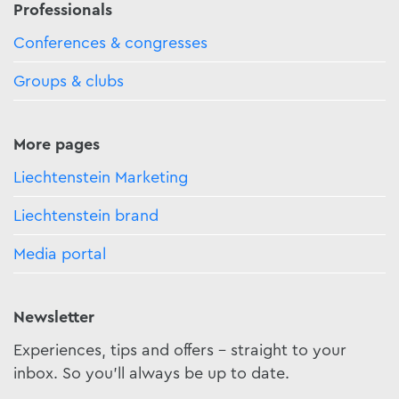
Professionals
Conferences & congresses
Groups & clubs
More pages
Liechtenstein Marketing
Liechtenstein brand
Media portal
Newsletter
Experiences, tips and offers - straight to your
inbox. So you'll always be up to date.