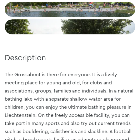
+2
Description
The Grossabünt is there for everyone. It is a lively
meeting place for young and old, for clubs and
associations, groups, families and individuals. In a natural
bathing lake with a separate shallow water area for
children, you can enjoy the ultimate bathing pleasure in
Liechtenstein. On the freely accessible facility, you can
take part in many sports and also try out current trends
such as bouldering, calisthenics and slackline. A football
pitch, a beach sports facility, an adventure playground