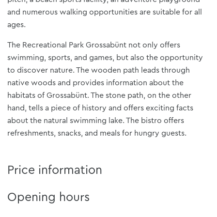
and numerous walking opportunities are suitable for all
ages.
The Recreational Park Grossabünt not only offers
swimming, sports, and games, but also the opportunity
to discover nature. The wooden path leads through
native woods and provides information about the
habitats of Grossabünt. The stone path, on the other
hand, tells a piece of history and offers exciting facts
about the natural swimming lake. The bistro offers
refreshments, snacks, and meals for hungry guests.
Price information
Opening hours