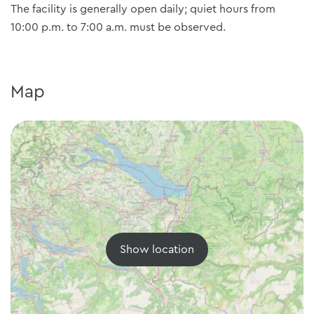
The facility is generally open daily; quiet hours from
10:00 p.m. to 7:00 a.m. must be observed.
Map
Show location