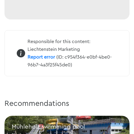
Responsible for this content:
Liechtenstein Marketing
Report error
(ID: c954f364-e0bf-4be0-
96b7-4a3f25f45de0)
Recommendations
Mühleholz swimming pool