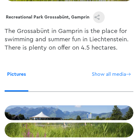
Recreational Park Grossabünt, Gamprin
The Grossabünt in Gamprin is the place for
swimming and summer fun in Liechtenstein.
There is plenty on offer on 4.5 hectares.
Pictures
Show all media