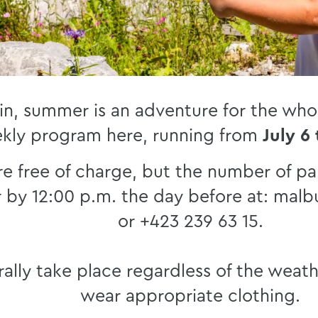
in, summer is an adventure for the whol
kly program here, running from
July 6
re free of charge, but the number of par
r by 12:00 p.m. the day before at: malb
or +423 239 63 15.
ally take place regardless of the weath
wear appropriate clothing.