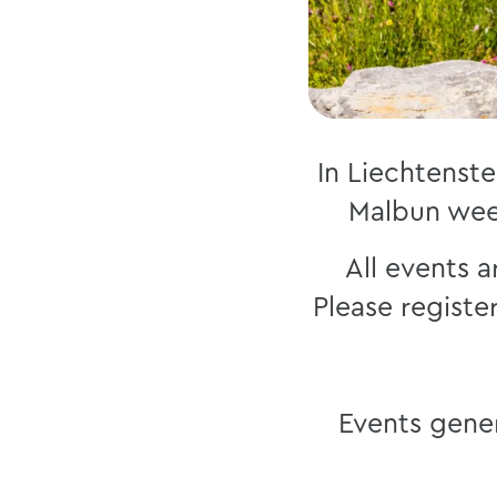
In Liechtenste
Malbun wee
All events a
Please registe
Events gener