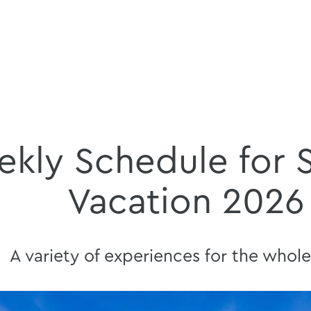
kly Schedule for
Vacation 2026
A variety of experiences for the whole