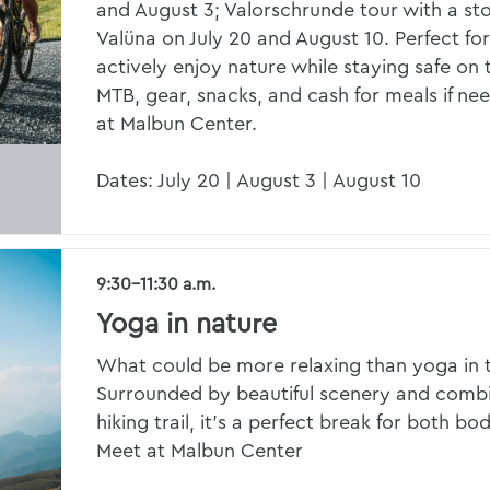
and August 3; Valorschrunde tour with a sto
Valüna on July 20 and August 10. Perfect f
actively enjoy nature while staying safe on t
MTB, gear, snacks, and cash for meals if ne
at Malbun Center.
Dates: July 20 | August 3 | August 10
9:30–11:30 a.m.
Yoga in nature
What could be more relaxing than yoga in 
Surrounded by beautiful scenery and combi
hiking trail, it’s a perfect break for both b
Meet at Malbun Center