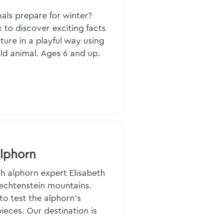
als prepare for winter?
 to discover exciting facts
ture in a playful way using
ild animal. Ages 6 and up.
Alphorn
th alphorn expert Elisabeth
iechtenstein mountains.
to test the alphorn’s
eces. Our destination is