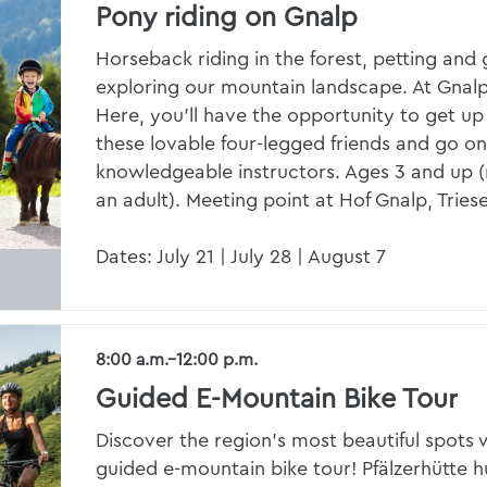
Pony riding on Gnalp
Horseback riding in the forest, petting an
exploring our mountain landscape. At Gnalp
Here, you’ll have the opportunity to get up
these lovable four-legged friends and go o
knowledgeable instructors. Ages 3 and up
an adult). Meeting point at Hof Gnalp, Trie
Dates: July 21 | July 28 | August 7
8:00 a.m.–12:00 p.m.
Guided E-Mountain Bike Tour
Discover the region’s most beautiful spots w
guided e-mountain bike tour! Pfälzerhütte hu