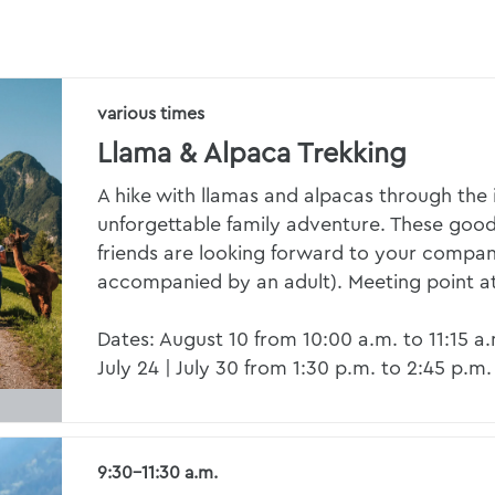
various times
Llama & Alpaca Trekking
A hike with llamas and alpacas through the i
unforgettable family adventure. These goo
friends are looking forward to your compa
accompanied by an adult). Meeting point a
Dates: August 10 from 10:00 a.m. to 11:15 a
July 24 | July 30 from 1:30 p.m. to 2:45 p.m.
9:30–11:30 a.m.