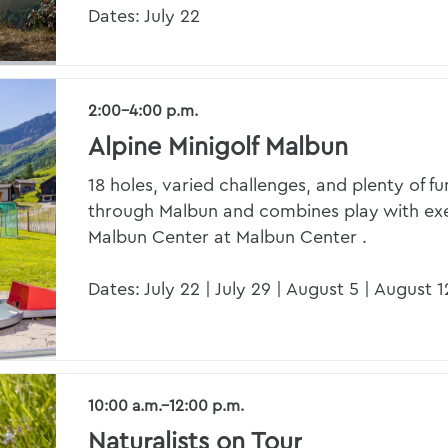
Dates: July 22
2:00–4:00 p.m.
Alpine Minigolf Malbun
18 holes, varied challenges, and plenty of fu
through Malbun and combines play with exer
Malbun Center at Malbun Center .
Dates: July 22 | July 29 | August 5 | August 1
10:00 a.m.–12:00 p.m.
Naturalists on Tour