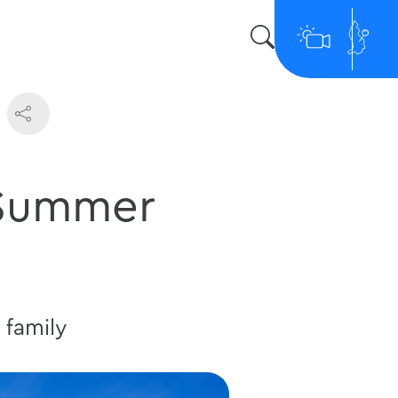
 Summer
 family