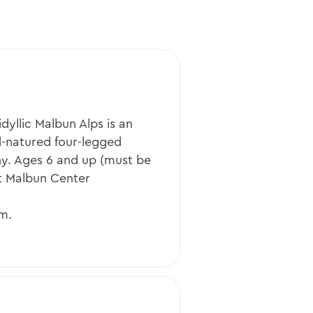
dyllic Malbun Alps is an
d-natured four-legged
ny. Ages 6 and up (must be
t Malbun Center
.m.