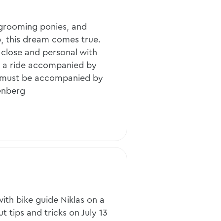
d grooming ponies, and
, this dream comes true.
 close and personal with
n a ride accompanied by
 (must be accompanied by
senberg
ith bike guide Niklas on a
t tips and tricks on July 13