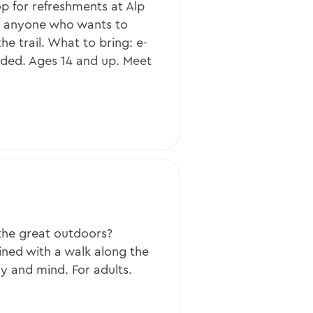
p for refreshments at Alp
or anyone who wants to
he trail. What to bring: e-
eded. Ages 14 and up. Meet
the great outdoors?
ned with a walk along the
ody and mind. For adults.