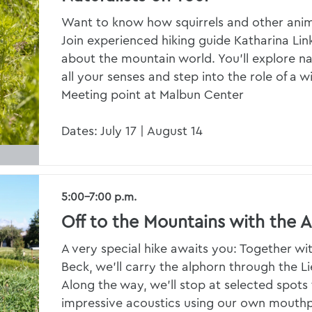
Want to know how squirrels and other anim
Join experienced hiking guide Katharina Link
about the mountain world. You’ll explore na
all your senses and step into the role of a w
Meeting point at Malbun Center
Dates: July 17 | August 14
5:00–7:00 p.m.
Off to the Mountains with the 
A very special hike awaits you: Together wi
Beck, we’ll carry the alphorn through the L
Along the way, we’ll stop at selected spots 
impressive acoustics using our own mouthpi