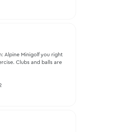
n: Alpine Minigolf you right
cise. Clubs and balls are
2