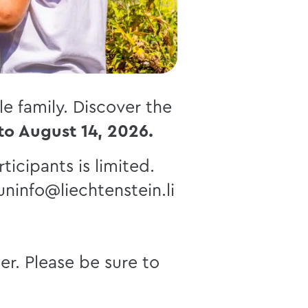
e family. Discover the
 to August 14, 2026.
ticipants is limited.
uninfo@liechtenstein.li
er. Please be sure to