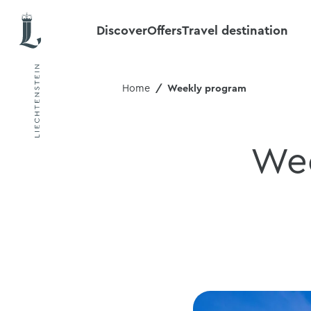
Discover
Offers
Travel destination
Home
Weekly program
Wee