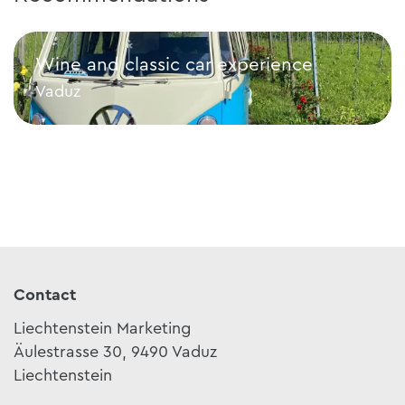
Wine and classic car experience
Vaduz
Wine and classic car experience
Contact
Liechtenstein Marketing
Äulestrasse 30, 9490 Vaduz
Liechtenstein