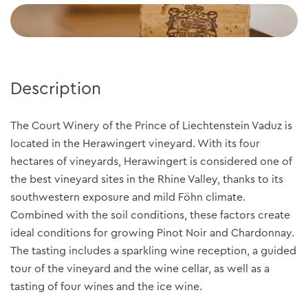
Description
The Court Winery of the Prince of Liechtenstein Vaduz is
located in the Herawingert vineyard. With its four
hectares of vineyards, Herawingert is considered one of
the best vineyard sites in the Rhine Valley, thanks to its
southwestern exposure and mild Föhn climate.
Combined with the soil conditions, these factors create
ideal conditions for growing Pinot Noir and Chardonnay.
The tasting includes a sparkling wine reception, a guided
tour of the vineyard and the wine cellar, as well as a
tasting of four wines and the ice wine.