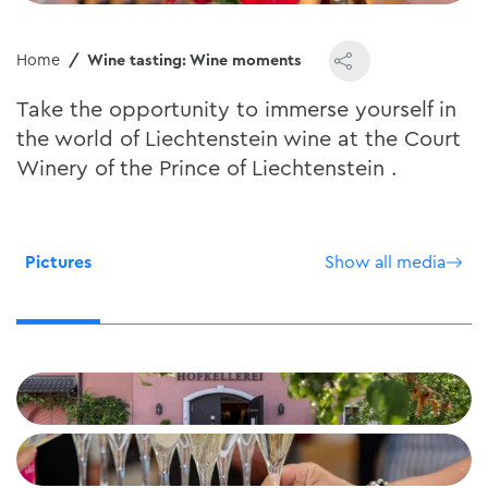
Home
Wine tasting: Wine moments
Take the opportunity to immerse yourself in
the world of Liechtenstein wine at the Court
Winery of the Prince of Liechtenstein .
Pictures
Show all media