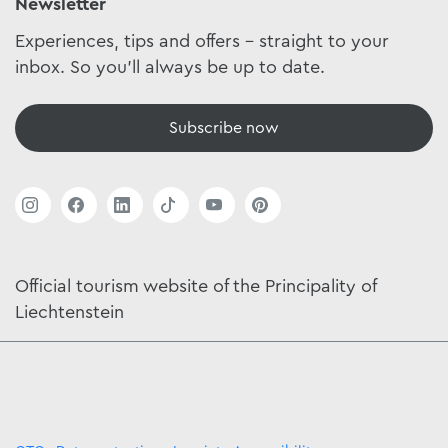
Newsletter
Experiences, tips and offers - straight to your
inbox. So you'll always be up to date.
Subscribe now
Official tourism website of the Principality of
Liechtenstein