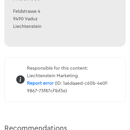
Feldstrasse 4
9490
Vaduz
Liechtenstein
Responsible for this content:
Liechtenstein Marketing
Report error
(ID: 1a6daaed-c60b-4e0f-
9867-73f87cf1bf3e)
Recommendations