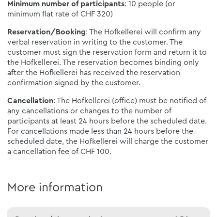
Minimum number of participants
: 10 people (or
minimum flat rate of CHF 320)
Reservation/Booking
: The Hofkellerei will confirm any
verbal reservation in writing to the customer. The
customer must sign the reservation form and return it to
the Hofkellerei. The reservation becomes binding only
after the Hofkellerei has received the reservation
confirmation signed by the customer.
Cancellation
: The Hofkellerei (office) must be notified of
any cancellations or changes to the number of
participants at least 24 hours before the scheduled date.
For cancellations made less than 24 hours before the
scheduled date, the Hofkellerei will charge the customer
a cancellation fee of CHF 100.
More information