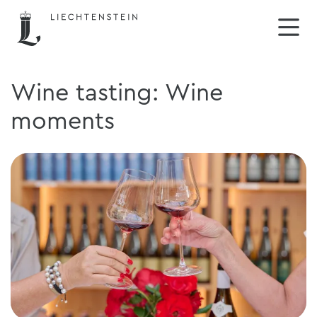
Wine tasting: Wine
moments