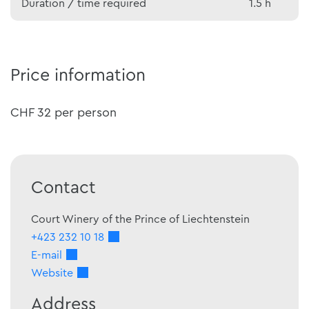
Duration / time required
1.5 h
Price information
CHF 32 per person
Contact
Court Winery of the Prince of Liechtenstein
+423 232 10 18
E-mail
Website
Address