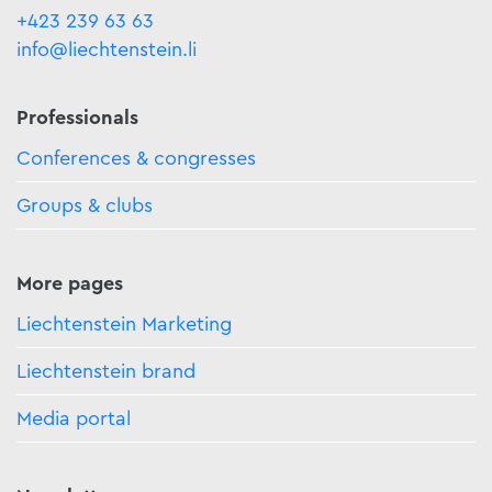
+423 239 63 63
info@liechtenstein.li
Professionals
Conferences & congresses
Groups & clubs
More pages
Liechtenstein Marketing
Liechtenstein brand
Media portal