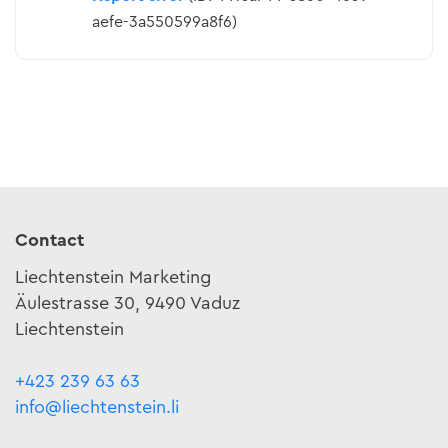
aefe-3a550599a8f6)
Contact
Liechtenstein Marketing
Äulestrasse 30, 9490 Vaduz
Liechtenstein
+423 239 63 63
info@liechtenstein.li