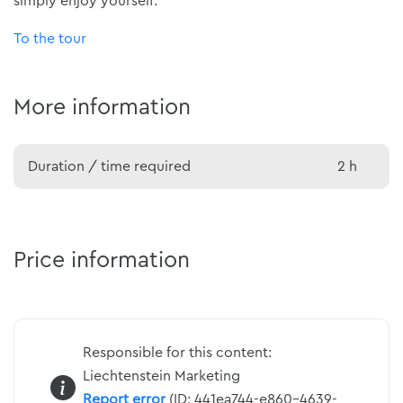
simply enjoy yourself.
To the tour
More information
Duration / time required
2 h
Price information
Responsible for this content:
Liechtenstein Marketing
Report error
(ID: 441ea744-e860-4639-