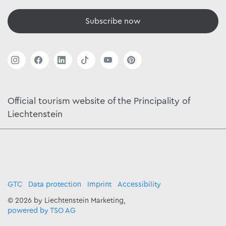
Subscribe now
Official tourism website of the Principality of
Liechtenstein
GTC
Data protection
Imprint
Accessibility
© 2026 by Liechtenstein Marketing,
powered by TSO AG