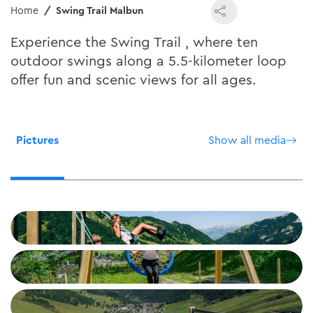
Home
Swing Trail Malbun
Experience the Swing Trail , where ten
outdoor swings along a 5.5-kilometer loop
offer fun and scenic views for all ages.
Pictures
Show all media