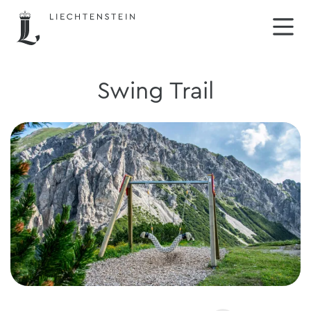
Swing Trail