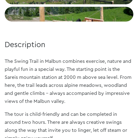
Description
The Swing Trail in Malbun combines exercise, nature and
playful fun in a special way. The starting point is the
Sareis mountain station at 2000 m above sea level. From
here, the trail leads across alpine meadows, woodland
and gentle climbs - always accompanied by impressive
views of the Malbun valley.
The tour is child-friendly and can be completed in
around two hours. There are always creative swings
along the way that invite you to linger, let off steam or