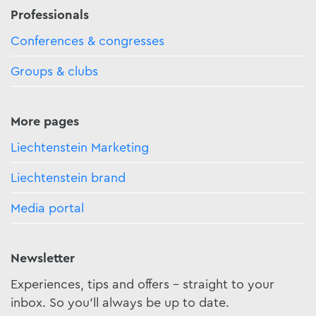
Professionals
Conferences & congresses
Groups & clubs
More pages
Liechtenstein Marketing
Liechtenstein brand
Media portal
Newsletter
Experiences, tips and offers - straight to your
inbox. So you'll always be up to date.