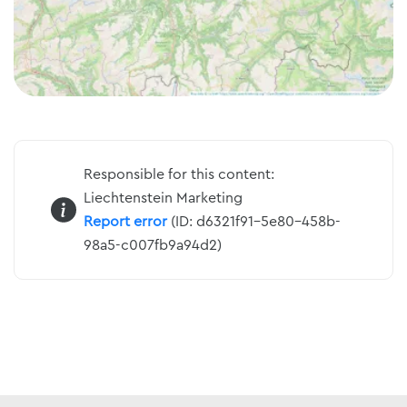
Responsible for this content:
Liechtenstein Marketing
Report error
(ID: d6321f91-5e80-458b-
98a5-c007fb9a94d2)