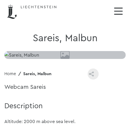
Sareis, Malbun
Home
Sareis, Malbun
Webcam Sareis
Description
Altitude: 2000 m above sea level.