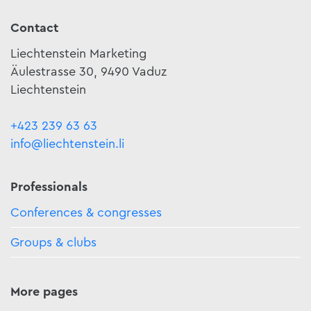
Contact
Liechtenstein Marketing
Äulestrasse 30, 9490 Vaduz
Liechtenstein
+423 239 63 63
info@liechtenstein.li
Professionals
Conferences & congresses
Groups & clubs
More pages