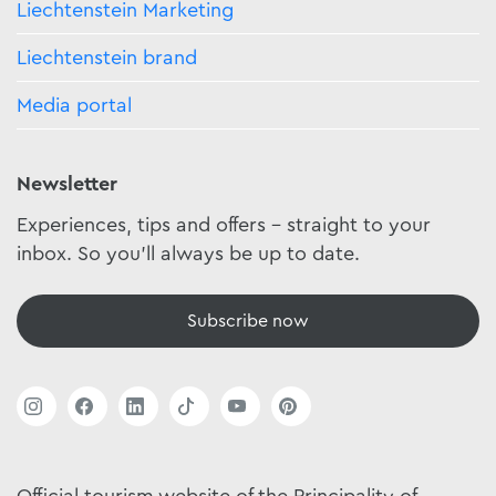
Liechtenstein Marketing
Liechtenstein brand
Media portal
Newsletter
Experiences, tips and offers - straight to your
inbox. So you'll always be up to date.
Subscribe now