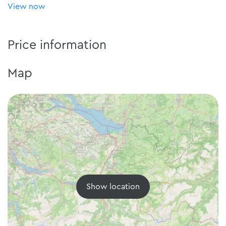
View now
Price information
Map
Show location