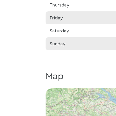
Thursday
Friday
Saturday
Sunday
Map