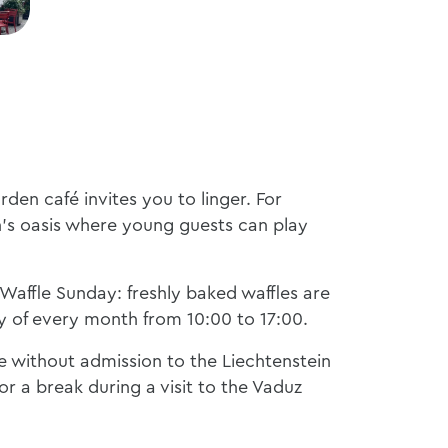
den café invites you to linger. For
ren's oasis where young guests can play
r Waffle Sunday: freshly baked waffles are
y of every month from 10:00 to 17:00.
le without admission to the Liechtenstein
r a break during a visit to the Vaduz