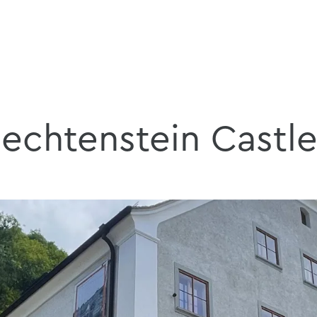
iechtenstein Castl