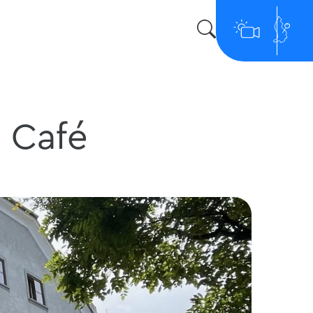
e Café