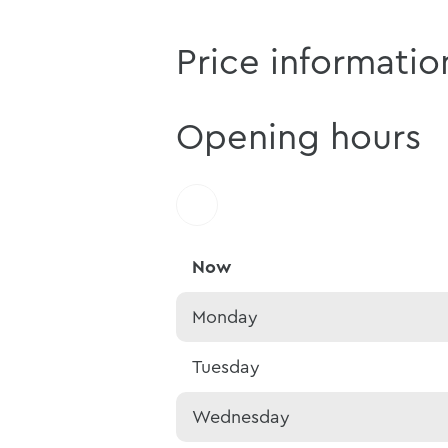
Price informatio
Opening hours
Now
Monday
Tuesday
Wednesday