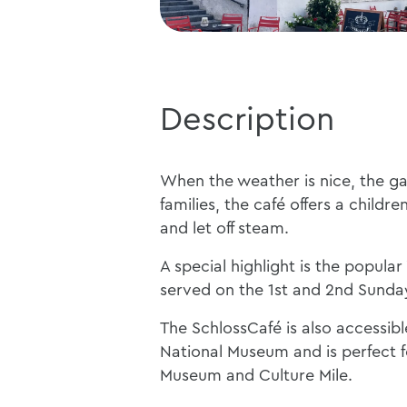
Description
When the weather is nice, the gar
families, the café offers a child
and let off steam.
A special highlight is the popula
served on the 1st and 2nd Sunda
The SchlossCafé is also accessib
National Museum and is perfect fo
Museum and Culture Mile.