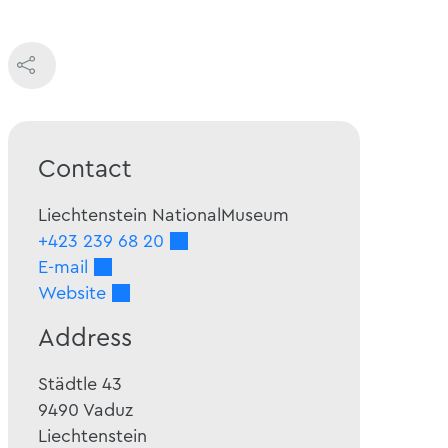
Contact
Liechtenstein NationalMuseum
+423 239 68 20
E-mail
Website
Address
Städtle 43
9490
Vaduz
Liechtenstein