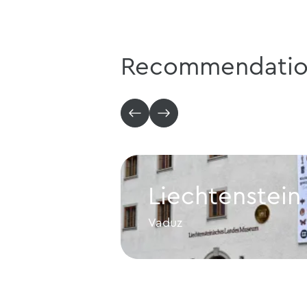
Recommendatio
Liechtenstei
Vaduz
Liechtenstein NationalMus