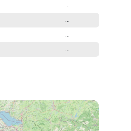
...
...
...
...