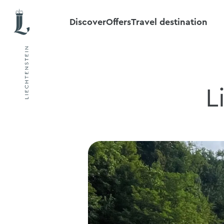
Discover
Offers
Travel destination
L