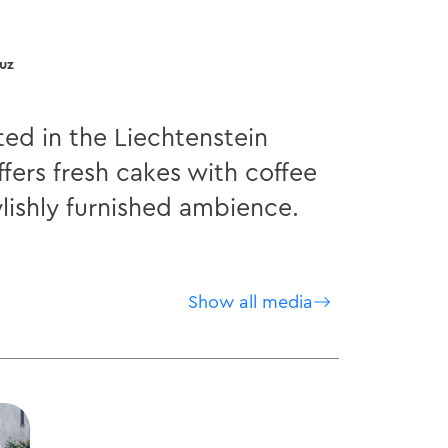
duz
ted in the Liechtenstein
ers fresh cakes with coffee
ylishly furnished ambience.
Show all media