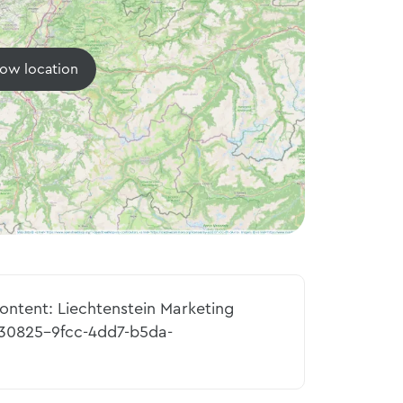
ow location
content: Liechtenstein Marketing
230825-9fcc-4dd7-b5da-