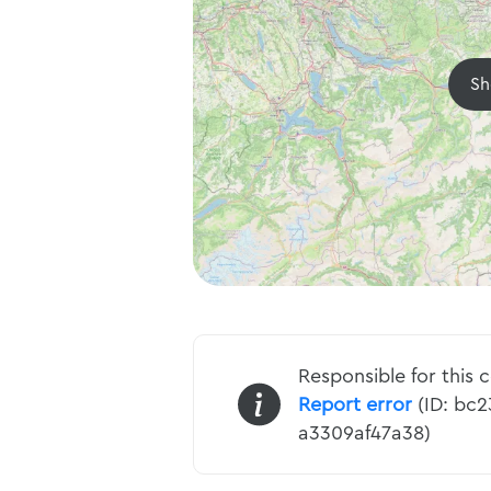
Sh
Responsible for this 
Report error
(ID: bc
a3309af47a38)