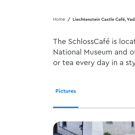
Home
Liechtenstein Castle Café, Va
The SchlossCafé is loca
National Museum and off
or tea every day in a st
Pictures