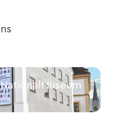
ns
n NationalMuseum
CAF
Vaduz
eum
CAFE im