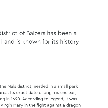
istrict of Balzers has been a
51 and is known for its history
the Mäls district, nestled in a small park
ea. Its exact date of origin is unclear,
ing in 1690. According to legend, it was
e Virgin Mary in the fight against a dragon