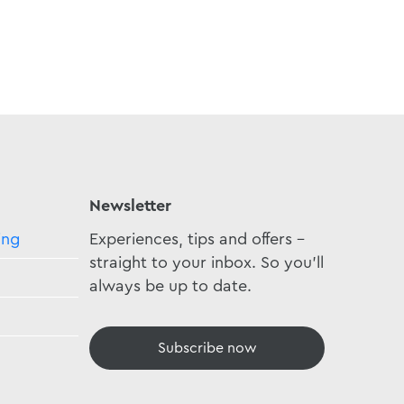
Newsletter
ing
Experiences, tips and offers -
straight to your inbox. So you'll
always be up to date.
Subscribe now