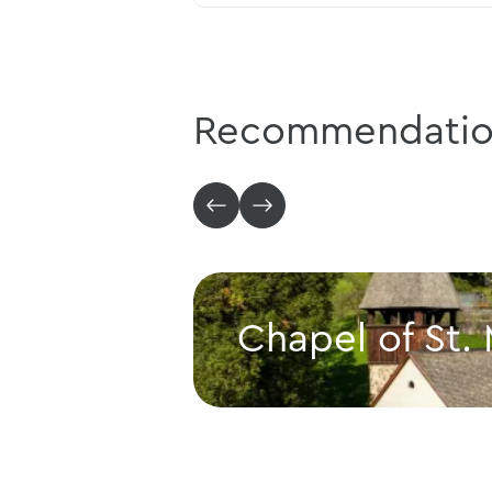
Recommendatio
Chapel of St.
Chapel of St. Mamerten