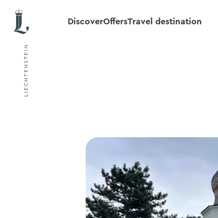
Discover
Offers
Travel destination