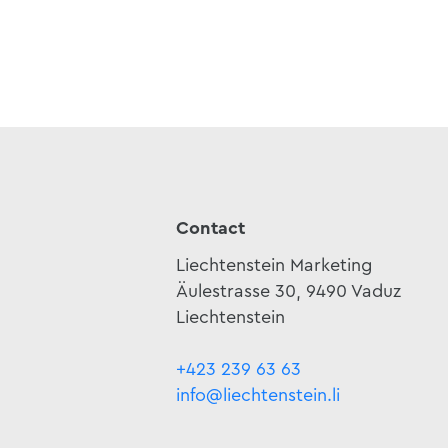
Contact
Liechtenstein Marketing
Äulestrasse 30, 9490 Vaduz
Liechtenstein
+423 239 63 63
info@liechtenstein.li