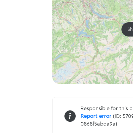
Sh
Responsible for this 
Report error
(ID: 570
0868f5abda9a)