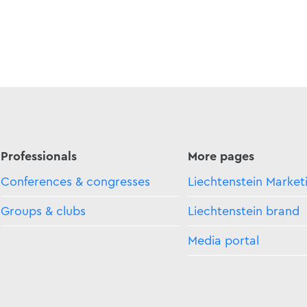
Professionals
More pages
Conferences & congresses
Liechtenstein Market
Groups & clubs
Liechtenstein brand
Media portal