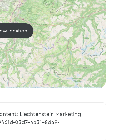
ow location
content: Liechtenstein Marketing
9461d-03d7-4a31-8da9-