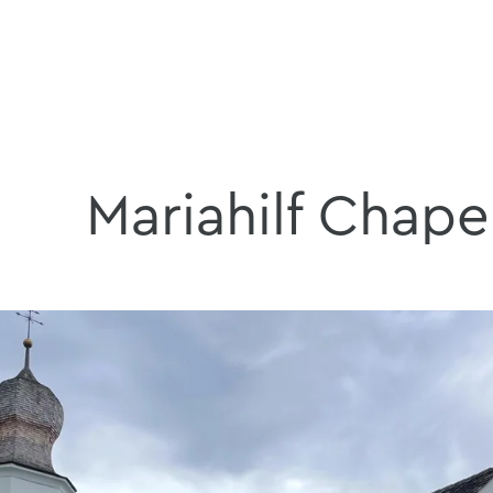
Mariahilf Chape