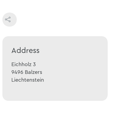
Address
Eichholz 3
9496
Balzers
Liechtenstein