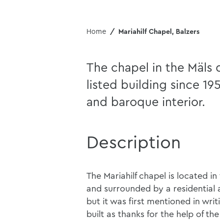
Home
Mariahilf Chapel, Balzers
The chapel in the Mäls d
listed building since 19
and baroque interior.
Description
The Mariahilf chapel is located in 
and surrounded by a residential ar
but it was first mentioned in writ
built as thanks for the help of th