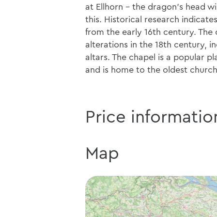
at Ellhorn - the dragon's head w
this. Historical research indicat
from the early 16th century. The
alterations in the 18th century, 
altars. The chapel is a popular 
and is home to the oldest church 
Price informatio
Map