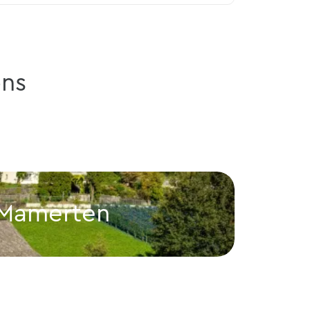
ns
 Mamerten
Gut
Balzers
Gutenbe