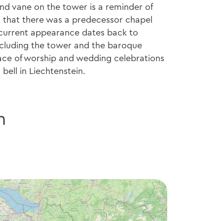
ind vane on the tower is a reminder of
es that there was a predecessor chapel
 current appearance dates back to
including the tower and the baroque
place of worship and wedding celebrations
bell in Liechtenstein.
n