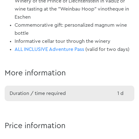
Winery of the Prince of Liechtenstein in Vaduz or
wine tasting at the "Weinbau Hoop" vinotheque in
Eschen
Commemorative gift: personalized magnum wine
bottle
Informative cellar tour through the winery
ALL INCLUSIVE Adventure Pass
(valid for two days)
More information
Duration / time required
1 d
Price information