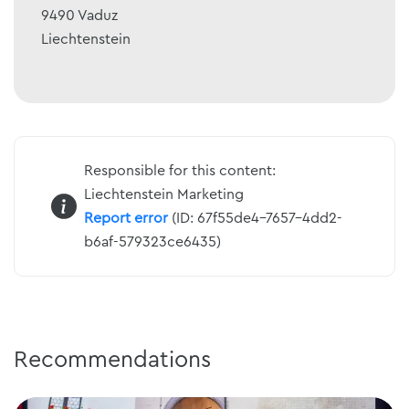
9490
Vaduz
Liechtenstein
Responsible for this content:
Liechtenstein Marketing
Report error
(ID: 67f55de4-7657-4dd2-
b6af-579323ce6435)
Recommendations