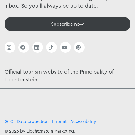
inbox. So you'll always be up to date.
Subscribe now
Official tourism website of the Principality of
Liechtenstein
GTC
Data protection
Imprint
Accessibility
© 2026 by Liechtenstein Marketing,