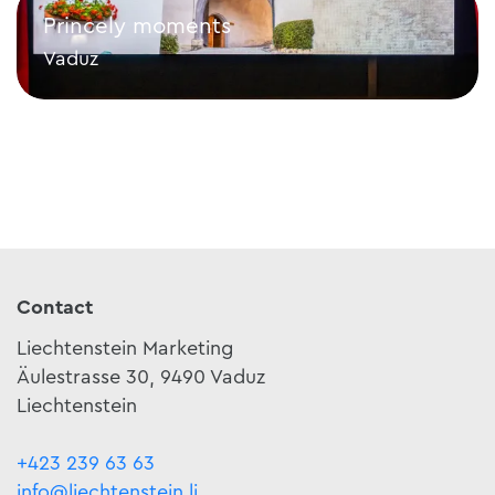
Princely moments
Vaduz
Princely moments
Contact
Liechtenstein Marketing
Äulestrasse 30, 9490 Vaduz
Liechtenstein
+423 239 63 63
info@liechtenstein.li