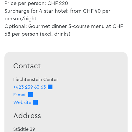
Price per person: CHF 220
Surcharge for 4-star hotel: from CHF 40 per
person/night
Optional: Gourmet dinner 3-course menu at CHF
68 per person (excl. drinks)
Contact
Liechtenstein Center
+423 239 63 63
E-mail
Website
Address
Städtle 39