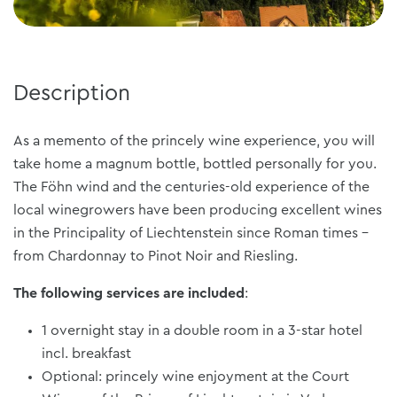
Description
As a memento of the princely wine experience, you will
take home a magnum bottle, bottled personally for you.
The Föhn wind and the centuries-old experience of the
local winegrowers have been producing excellent wines
in the Principality of Liechtenstein since Roman times -
from Chardonnay to Pinot Noir and Riesling.
The following services are included
:
1 overnight stay in a double room in a 3-star hotel
incl. breakfast
Optional: princely wine enjoyment at the Court