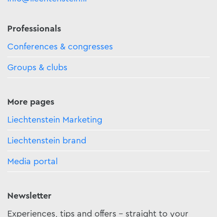
Professionals
Conferences & congresses
Groups & clubs
More pages
Liechtenstein Marketing
Liechtenstein brand
Media portal
Newsletter
Experiences, tips and offers - straight to your