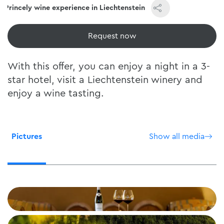
Princely wine experience in Liechtenstein
View now
With this offer, you can enjoy a night in a 3-
star hotel, visit a Liechtenstein winery and
enjoy a wine tasting.
Pictures
Show all media