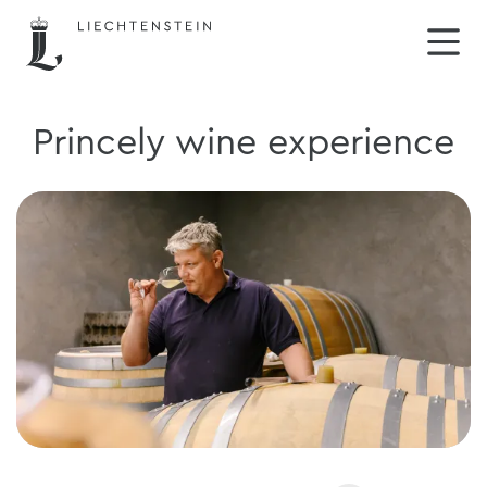
Princely wine experience