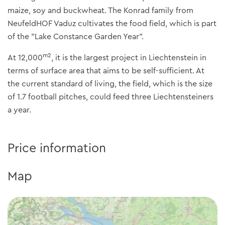
maize, soy and buckwheat. The Konrad family from
NeufeldHOF Vaduz cultivates the food field, which is part
of the "Lake Constance Garden Year".
m2
At 12,000
, it is the largest project in Liechtenstein in
terms of surface area that aims to be self-sufficient. At
the current standard of living, the field, which is the size
of 1.7 football pitches, could feed three Liechtensteiners
a year.
Price information
Map