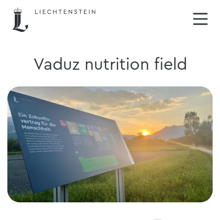
Vaduz nutrition field