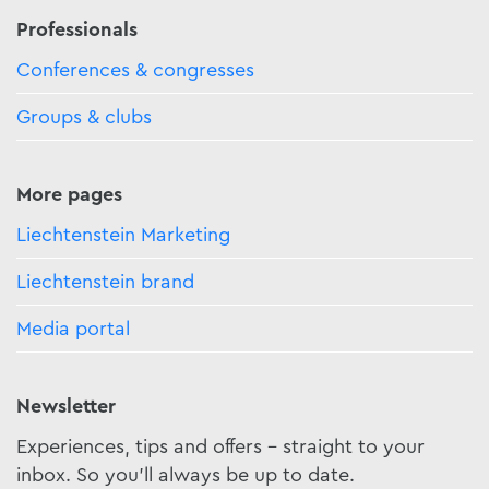
Professionals
Conferences & congresses
Groups & clubs
More pages
Liechtenstein Marketing
Liechtenstein brand
Media portal
Newsletter
Experiences, tips and offers - straight to your
inbox. So you'll always be up to date.