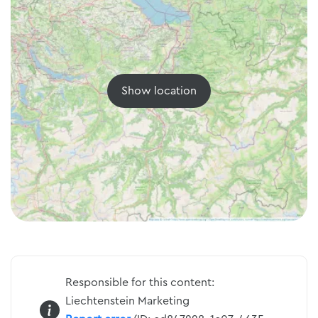
Show location
Responsible for this content:
Liechtenstein Marketing