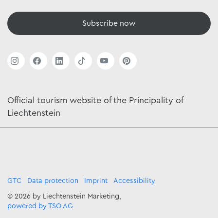
Subscribe now
Official tourism website of the Principality of
Liechtenstein
GTC
Data protection
Imprint
Accessibility
© 2026 by Liechtenstein Marketing,
powered by TSO AG