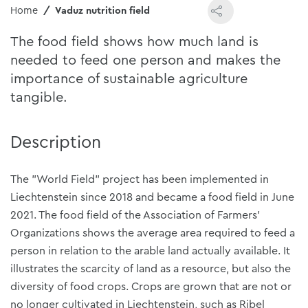
Home
Vaduz nutrition field
The food field shows how much land is
needed to feed one person and makes the
importance of sustainable agriculture
tangible.
Description
The "World Field" project has been implemented in
Liechtenstein since 2018 and became a food field in June
2021. The food field of the Association of Farmers'
Organizations shows the average area required to feed a
person in relation to the arable land actually available. It
illustrates the scarcity of land as a resource, but also the
diversity of food crops. Crops are grown that are not or
no longer cultivated in Liechtenstein, such as Ribel