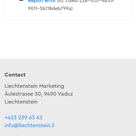
Report error
(ID: cd847228-1c07-4635-
9011-5b118deb799a)
Contact
Liechtenstein Marketing
Äulestrasse 30, 9490 Vaduz
Liechtenstein
+423 239 63 63
info@liechtenstein.li