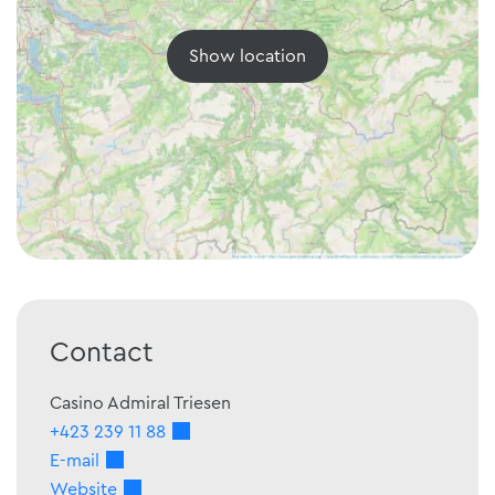
Show location
Contact
Casino Admiral Triesen
+423 239 11 88
E-mail
Website