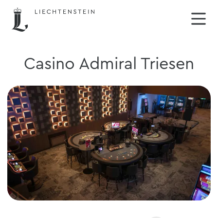
Casino Admiral Triesen