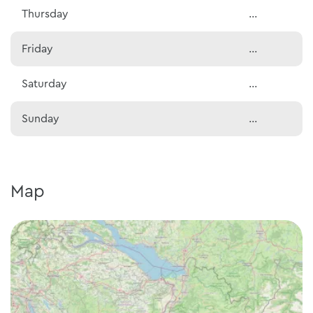
Thursday
...
Friday
...
Saturday
...
Sunday
...
Map