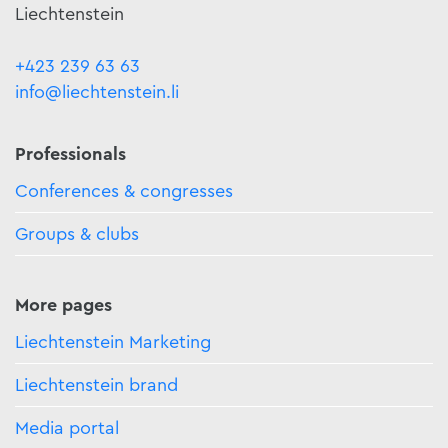
Liechtenstein
+423 239 63 63
info@liechtenstein.li
Professionals
Conferences & congresses
Groups & clubs
More pages
Liechtenstein Marketing
Liechtenstein brand
Media portal