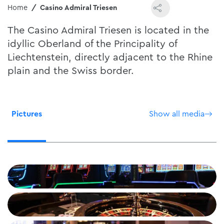
Home
Casino Admiral Triesen
The Casino Admiral Triesen is located in the
idyllic Oberland of the Principality of
Liechtenstein, directly adjacent to the Rhine
plain and the Swiss border.
Pictures
Show all media