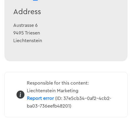
Address
Austrasse 6
9495
Triesen
Liechtenstein
Responsible for this content:
Liechtenstein Marketing
Report error
(ID: 37e5cb34-0af2-4cb2-
ba03-736eefb48201)