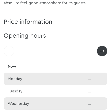
absolute feel-good atmosphere for its guests.
Price information
Opening hours
...
Now
Monday
...
Tuesday
...
Wednesday
...