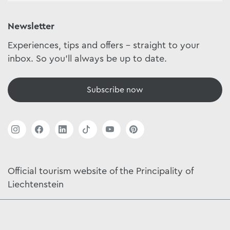
Newsletter
Experiences, tips and offers - straight to your
inbox. So you'll always be up to date.
Subscribe now
Official tourism website of the Principality of
Liechtenstein