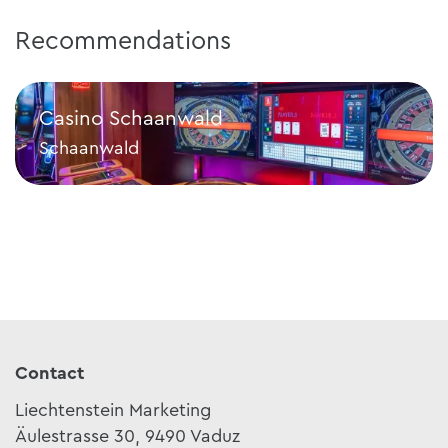
Recommendations
Casino Schaanwald
Schaanwald
Casino Schaanwald
Contact
Liechtenstein Marketing
Äulestrasse 30, 9490 Vaduz