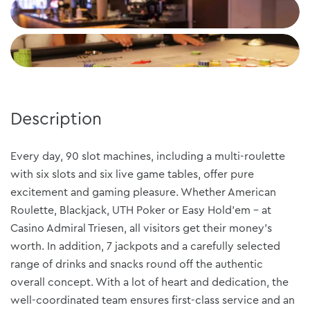
Description
Every day, 90 slot machines, including a multi-roulette
with six slots and six live game tables, offer pure
excitement and gaming pleasure. Whether American
Roulette, Blackjack, UTH Poker or Easy Hold'em - at
Casino Admiral Triesen, all visitors get their money's
worth. In addition, 7 jackpots and a carefully selected
range of drinks and snacks round off the authentic
overall concept. With a lot of heart and dedication, the
well-coordinated team ensures first-class service and an