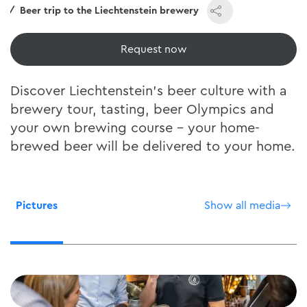
e
Beer trip to the Liechtenstein brewery
View now
Discover Liechtenstein's beer culture with a
brewery tour, tasting, beer Olympics and
your own brewing course - your home-
brewed beer will be delivered to your home.
Pictures
Show all media