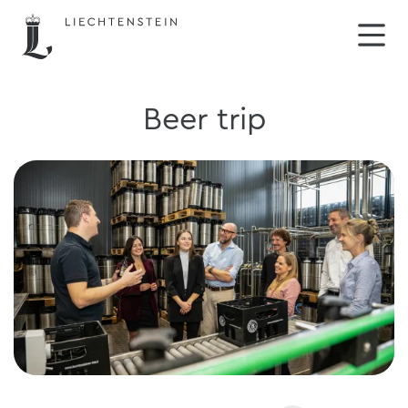
Beer trip