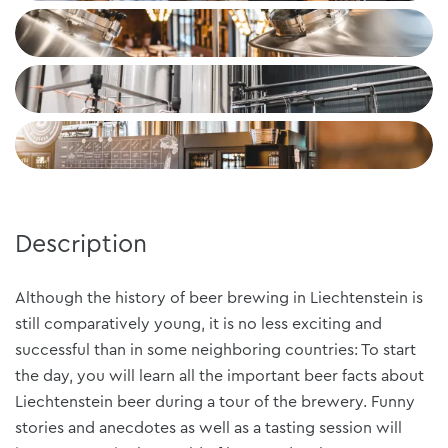
Description
Although the history of beer brewing in Liechtenstein is
still comparatively young, it is no less exciting and
successful than in some neighboring countries: To start
the day, you will learn all the important beer facts about
Liechtenstein beer during a tour of the brewery. Funny
stories and anecdotes as well as a tasting session will