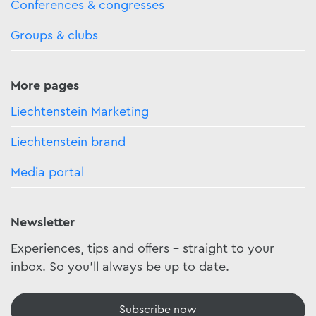
Conferences & congresses
Groups & clubs
More pages
Liechtenstein Marketing
Liechtenstein brand
Media portal
Newsletter
Experiences, tips and offers - straight to your
inbox. So you'll always be up to date.
Subscribe now