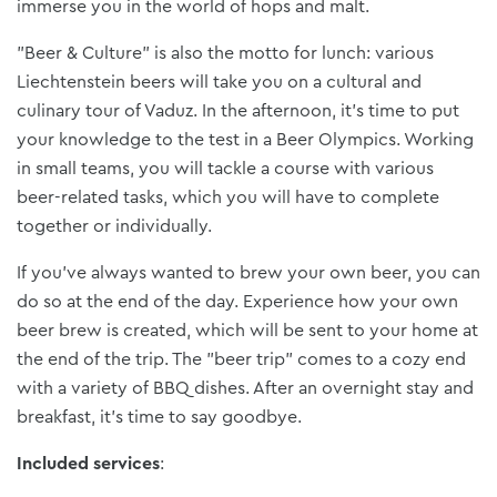
immerse you in the world of hops and malt.
"Beer & Culture" is also the motto for lunch: various
Liechtenstein beers will take you on a cultural and
culinary tour of Vaduz. In the afternoon, it's time to put
your knowledge to the test in a Beer Olympics. Working
in small teams, you will tackle a course with various
beer-related tasks, which you will have to complete
together or individually.
If you've always wanted to brew your own beer, you can
do so at the end of the day. Experience how your own
beer brew is created, which will be sent to your home at
the end of the trip. The "beer trip" comes to a cozy end
with a variety of BBQ dishes. After an overnight stay and
breakfast, it's time to say goodbye.
Included services
: