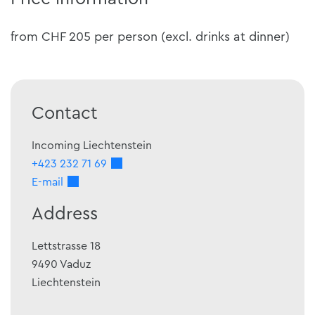
from CHF 205 per person (excl. drinks at dinner)
Contact
Incoming Liechtenstein
+423 232 71 69
E-mail
Address
Lettstrasse 18
9490
Vaduz
Liechtenstein