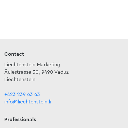
Contact
Liechtenstein Marketing
Äulestrasse 30, 9490 Vaduz
Liechtenstein
+423 239 63 63
info@liechtenstein.li
Professionals