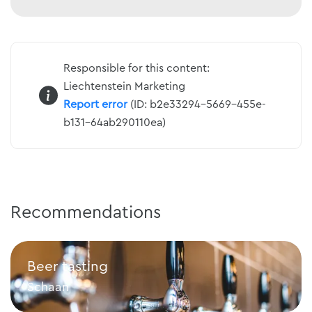
Responsible for this content:
Liechtenstein Marketing
Report error
(ID: b2e33294-5669-455e-
b131-64ab290110ea)
Recommendations
Beer tasting
Schaan
Beer tasting