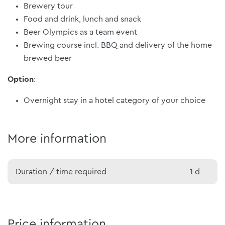
Brewery tour
Food and drink, lunch and snack
Beer Olympics as a team event
Brewing course incl. BBQ and delivery of the home-
brewed beer
Option
:
Overnight stay in a hotel category of your choice
More information
Duration / time required
1 d
Price information