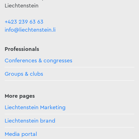
Liechtenstein
+423 239 63 63
info@liechtenstein.li
Professionals
Conferences & congresses
Groups & clubs
More pages
Liechtenstein Marketing
Liechtenstein brand
Media portal