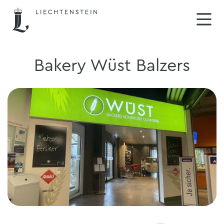
Bakery Wüst Balzers