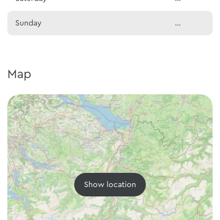
Sunday
...
Map
Show location