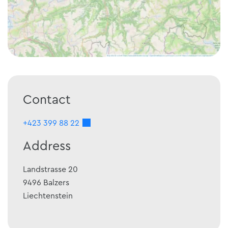
Contact
+423 399 88 22
Address
Landstrasse 20
9496
Balzers
Liechtenstein