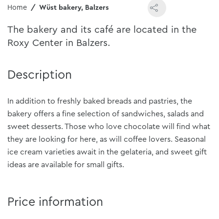
Home
Wüst bakery, Balzers
The bakery and its café are located in the
Roxy Center in Balzers.
Description
In addition to freshly baked breads and pastries, the
bakery offers a fine selection of sandwiches, salads and
sweet desserts. Those who love chocolate will find what
they are looking for here, as will coffee lovers. Seasonal
ice cream varieties await in the gelateria, and sweet gift
ideas are available for small gifts.
Price information