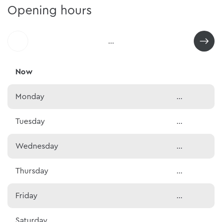
Opening hours
...
Now
Monday
...
Tuesday
...
Wednesday
...
Thursday
...
Friday
...
Saturday
...