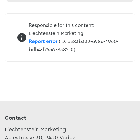
Responsible for this content:
Liechtenstein Marketing
Report error
(ID: e583b332-e98c-49e0-
bdb4-f76367838210)
Contact
Liechtenstein Marketing
Äulestrasse 30, 9490 Vaduz