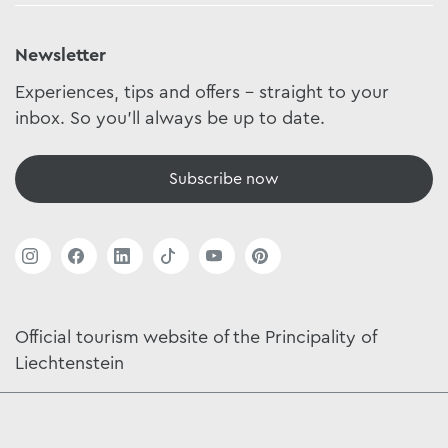
Newsletter
Experiences, tips and offers - straight to your
inbox. So you'll always be up to date.
Subscribe now
Official tourism website of the Principality of
Liechtenstein