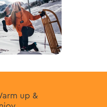
arm up &
njoy