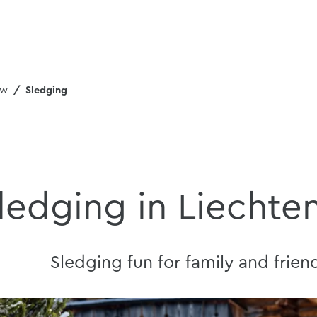
ew
Sledging
ledging in Liechte
Sledging fun for family and frien