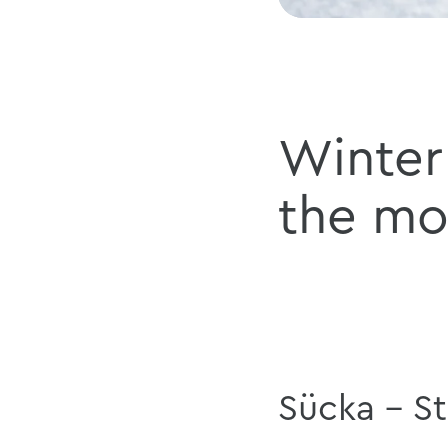
Winter 
the mo
Sücka - S