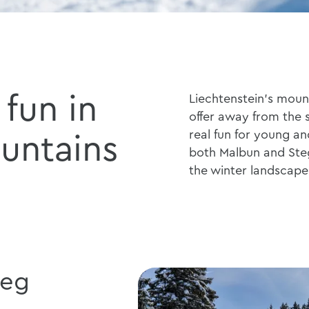
fun in
Liechtenstein's mount
offer away from the sk
real fun for young and
untains
both Malbun and Ste
the winter landscape
teg