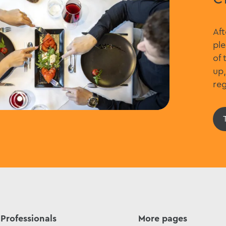
Aft
ple
of 
up,
reg
Professionals
More pages