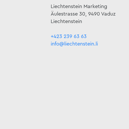
Liechtenstein Marketing
Äulestrasse 30, 9490 Vaduz
Liechtenstein
+423 239 63 63
info@liechtenstein.li