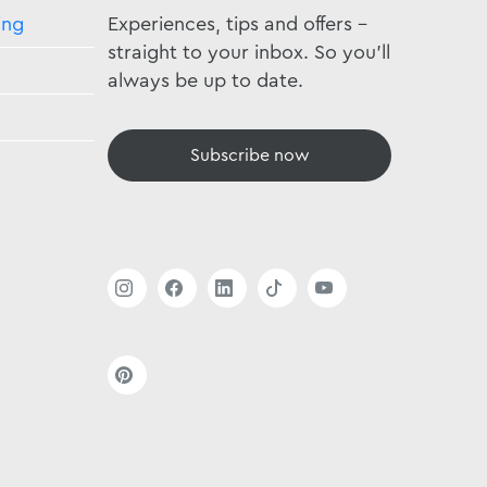
ing
Experiences, tips and offers -
straight to your inbox. So you'll
always be up to date.
Subscribe now