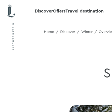
Discover
Offers
Travel destination
Home
Discover
Winter
Overvi
S