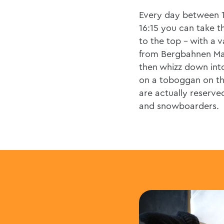
Every day between 
16:15 you can take the
to the top - with a v
from Bergbahnen Ma
then whizz down into
on a toboggan on th
are actually reserved
and snowboarders.