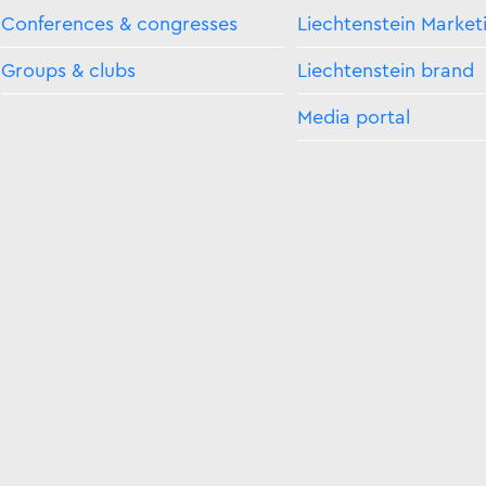
Conferences & congresses
Liechtenstein Market
Groups & clubs
Liechtenstein brand
Media portal