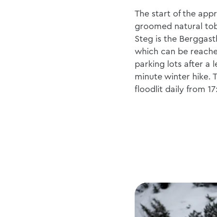
The start of the appr
groomed natural to
Steg is the Berggas
which can be reache
parking lots after a l
minute winter hike. T
floodlit daily from 1