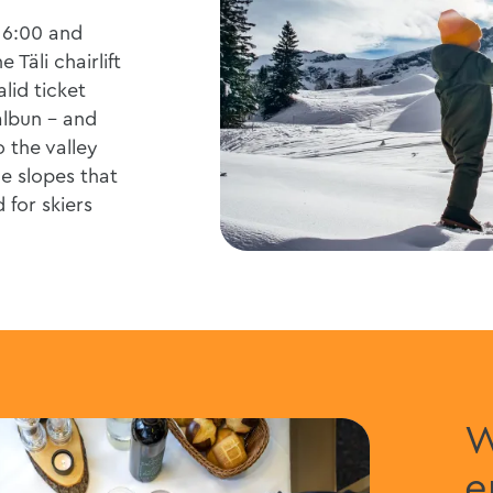
16:00 and
 Täli chairlift
alid ticket
lbun - and
 the valley
e slopes that
 for skiers
W
e