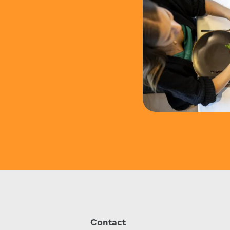
Contact