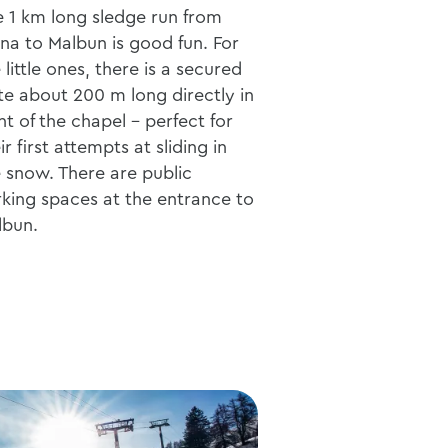
 1 km long sledge run from
na to Malbun is good fun. For
 little ones, there is a secured
te about 200 m long directly in
nt of the chapel - perfect for
ir first attempts at sliding in
 snow. There are public
king spaces at the entrance to
lbun.