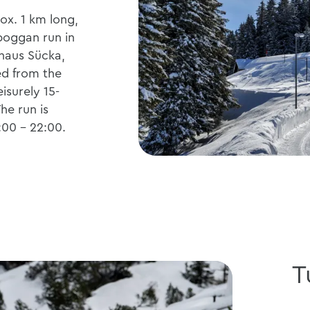
ox. 1 km long,
boggan run in
thaus Sücka,
d from the
eisurely 15-
he run is
7:00 - 22:00.
T