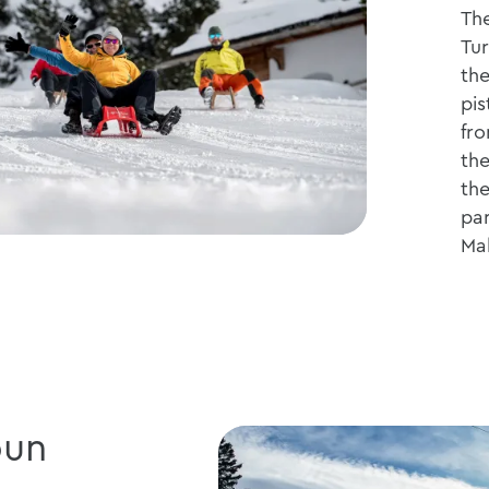
The
Tur
the
pis
fro
the
the
par
Ma
bun