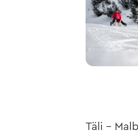
Täli - Mal