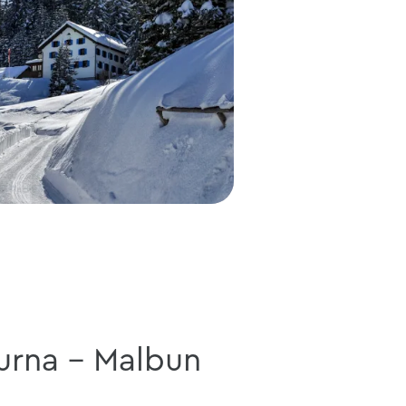
urna - Malbun