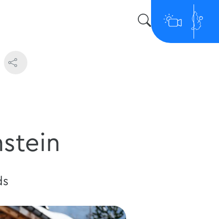
nstein
ds