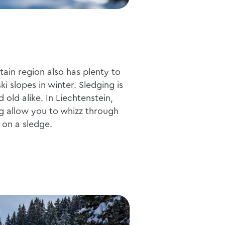
ain region also has plenty to
i slopes in winter. Sledging is
 old alike. In Liechtenstein,
g allow you to whizz through
 on a sledge.