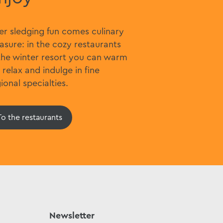
er sledging fun comes culinary
asure: in the cozy restaurants
the winter resort you can warm
 relax and indulge in fine
ional specialties.
To the restaurants
Newsletter