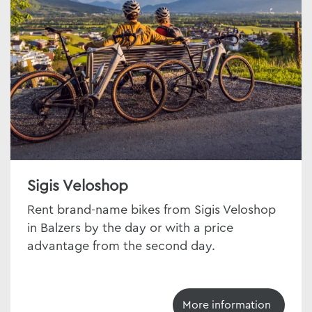
Sigis Veloshop
Rent brand-name bikes from Sigis Veloshop
in Balzers by the day or with a price
advantage from the second day.
More information