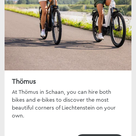
Thömus
At Thömus in Schaan, you can hire both
bikes and e-bikes to discover the most
beautiful corners of Liechtenstein on your
own.