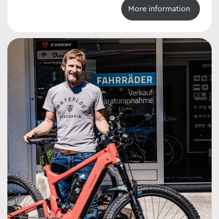
More information