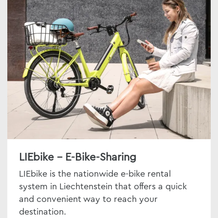
LIEbike - E-Bike-Sharing
LIEbike is the nationwide e-bike rental
system in Liechtenstein that offers a quick
and convenient way to reach your
destination.