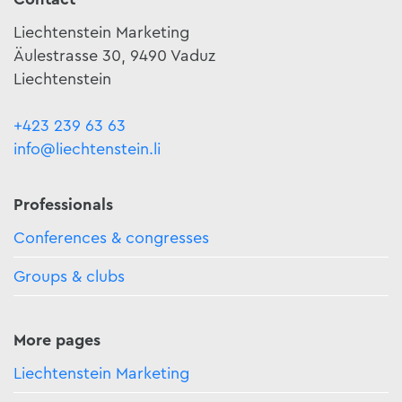
Liechtenstein Marketing
Äulestrasse 30, 9490 Vaduz
Liechtenstein
+423 239 63 63
info@liechtenstein.li
Professionals
Conferences & congresses
Groups & clubs
More pages
Liechtenstein Marketing