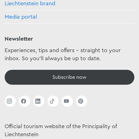
Liechtenstein brand
Media portal
Newsletter
Experiences, tips and offers - straight to your
inbox. So you'll always be up to date.
Subscribe now
Official tourism website of the Principality of
Liechtenstein