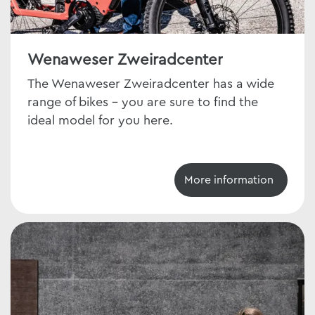
Wenaweser Zweiradcenter
The Wenaweser Zweiradcenter has a wide
range of bikes - you are sure to find the
ideal model for you here.
More information