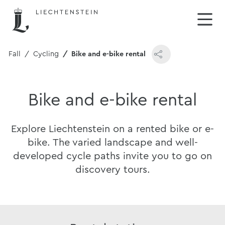
& Fall
Cycling
Bike and e-bike rental
Bike and e-bike rental
Explore Liechtenstein on a rented bike or e-
bike. The varied landscape and well-
developed cycle paths invite you to go on
discovery tours.