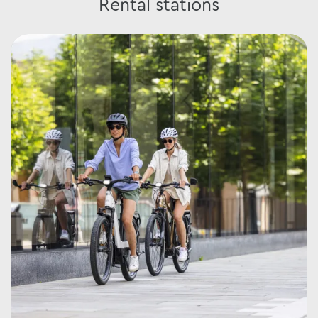
Rental stations