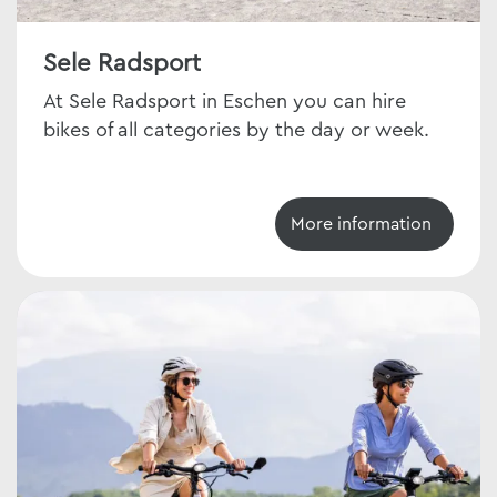
Sele Radsport
At Sele Radsport in Eschen you can hire
bikes of all categories by the day or week.
More information