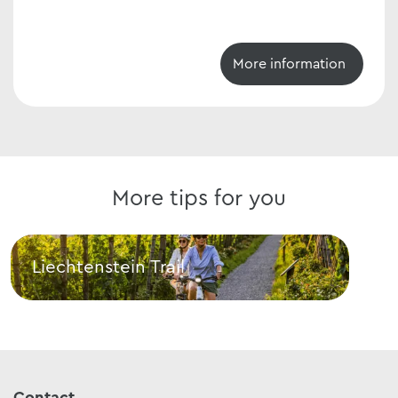
More information
More tips for you
Liechtenstein Trail
E-b
Liechtenstein Trail
E-bi
Contact