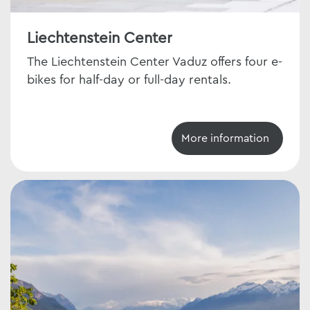
Liechtenstein Center
The Liechtenstein Center Vaduz offers four e-
bikes for half-day or full-day rentals.
More information