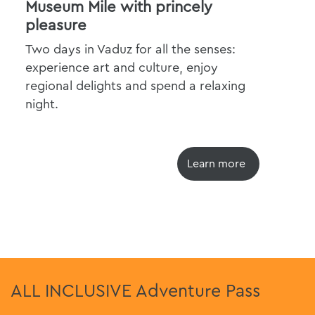
Museum Mile with princely
Cit
pleasure
The
Two days in Vaduz for all the senses:
exp
experience art and culture, enjoy
regional delights and spend a relaxing
night.
Learn more
ALL INCLUSIVE Adventure Pass