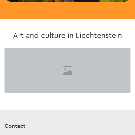
Art and culture in Liechtenstein
Contact