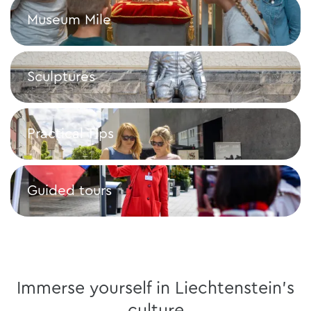
Museum Mile
Museum Mile
Sculptures
Sculptures
Practical Tips
Practical Tips
Guided tours
Guided tours
Immerse yourself in Liechtenstein's
culture