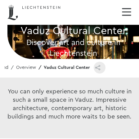
Vaduz Cultural Center
Discover art and culture in
Liechtenstein
round
Overview
Vaduz Cultural Center
You can only experience so much culture in
such a small space in Vaduz. Impressive
architecture, contemporary art, historic
buildings and much more waits to be seen.