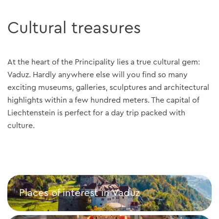
Cultural treasures
At the heart of the Principality lies a true cultural gem:
Vaduz. Hardly anywhere else will you find so many
exciting museums, galleries, sculptures and architectural
highlights within a few hundred meters. The capital of
Liechtenstein is perfect for a day trip packed with
culture.
Places of interest in Vaduz
Places of interest in Vaduz