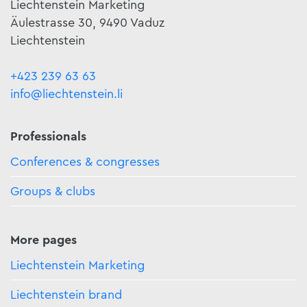
Liechtenstein Marketing
Äulestrasse 30, 9490 Vaduz
Liechtenstein
+423 239 63 63
info@liechtenstein.li
Professionals
Conferences & congresses
Groups & clubs
More pages
Liechtenstein Marketing
Liechtenstein brand