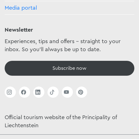
Media portal
Newsletter
Experiences, tips and offers - straight to your
inbox. So you'll always be up to date.
Subscribe now
Official tourism website of the Principality of
Liechtenstein