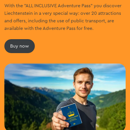
With the "ALL INCLUSIVE Adventure Pass" you discover
Liechtenstein in a very special way: over 20 attractions
and offers, including the use of public transport, are
available with the Adventure Pass for free.
Buy now