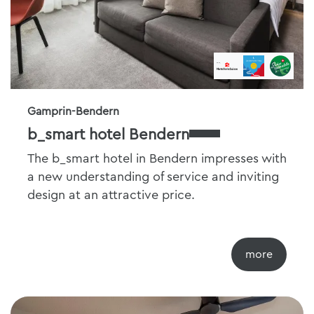
Gamprin-Bendern
b_smart hotel Bendern
The b_smart hotel in Bendern impresses with
a new understanding of service and inviting
design at an attractive price.