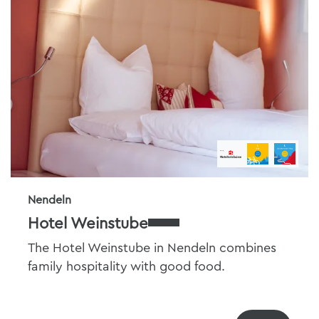
Nendeln
Hotel Weinstube
The Hotel Weinstube in Nendeln combines
family hospitality with good food.