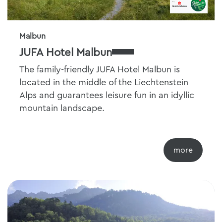
Malbun
JUFA Hotel Malbun
The family-friendly JUFA Hotel Malbun is
located in the middle of the Liechtenstein
Alps and guarantees leisure fun in an idyllic
mountain landscape.