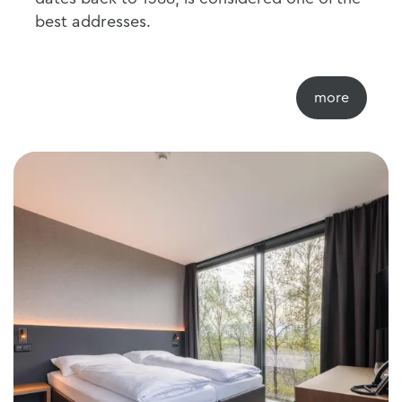
best addresses.