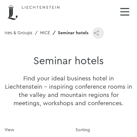
anies & Groups
MICE
Seminar hotels
Seminar hotels
Find your ideal business hotel in
Liechtenstein - inspiring conference rooms in
the valley and mountain regions for
meetings, workshops and conferences.
View
Sorting