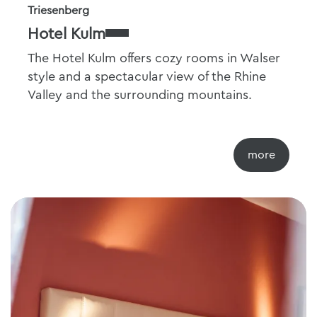
Triesenberg
Hotel Kulm
The Hotel Kulm offers cozy rooms in Walser
style and a spectacular view of the Rhine
Valley and the surrounding mountains.