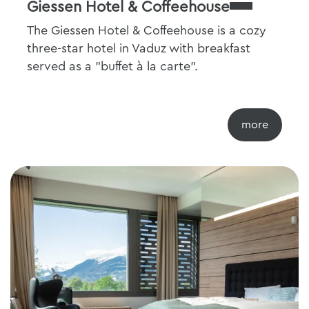
Giessen Hotel & Coffeehouse
The Giessen Hotel & Coffeehouse is a cozy
three-star hotel in Vaduz with breakfast
served as a "buffet à la carte".