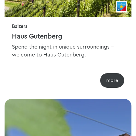
Balzers
Haus Gutenberg
Spend the night in unique surroundings -
welcome to Haus Gutenberg.