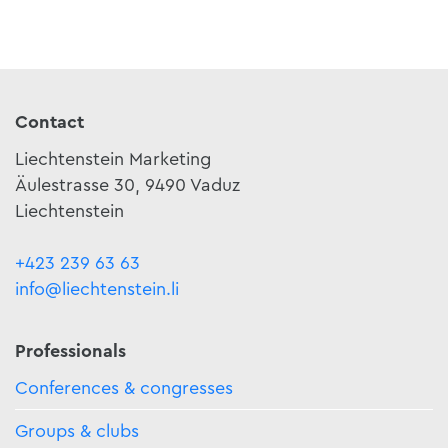
Contact
Liechtenstein Marketing
Äulestrasse 30, 9490 Vaduz
Liechtenstein
+423 239 63 63
info@liechtenstein.li
Professionals
Conferences & congresses
Groups & clubs