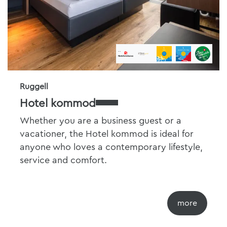
Ruggell
Hotel kommod
Whether you are a business guest or a
vacationer, the Hotel kommod is ideal for
anyone who loves a contemporary lifestyle,
service and comfort.