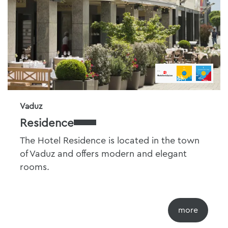
Vaduz
Residence
The Hotel Residence is located in the town
of Vaduz and offers modern and elegant
rooms.