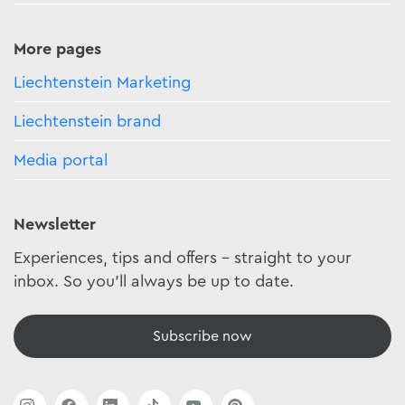
More pages
Liechtenstein Marketing
Liechtenstein brand
Media portal
Newsletter
Experiences, tips and offers - straight to your
inbox. So you'll always be up to date.
Subscribe now