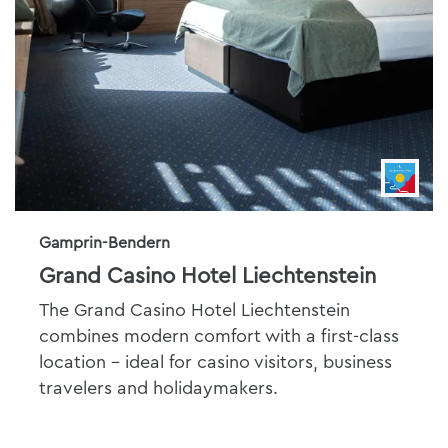
Gamprin-Bendern
Grand Casino Hotel Liechtenstein
The Grand Casino Hotel Liechtenstein
combines modern comfort with a first-class
location - ideal for casino visitors, business
travelers and holidaymakers.