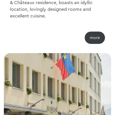
& Châteaux residence, boasts an idyllic
location, lovingly designed rooms and
excellent cuisine.