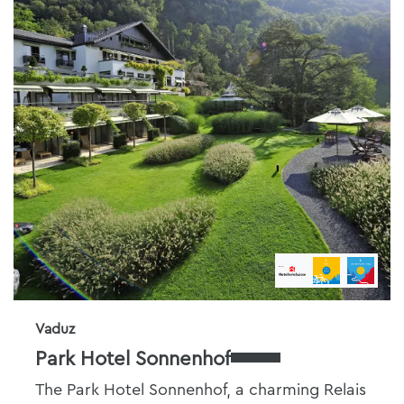
Vaduz
Park Hotel Sonnenhof
The Park Hotel Sonnenhof, a charming Relais