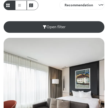
Open filter