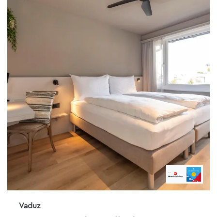
Vaduz