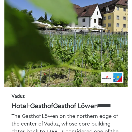
Vaduz
Hotel-GasthofGasthof Löwen
The Gasthof Löwen on the northern edge of
the center of Vaduz, whose core building
dates back to 1388, is considered one of the