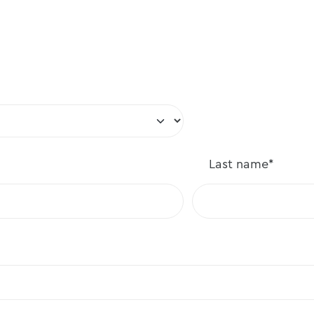
Last
name*