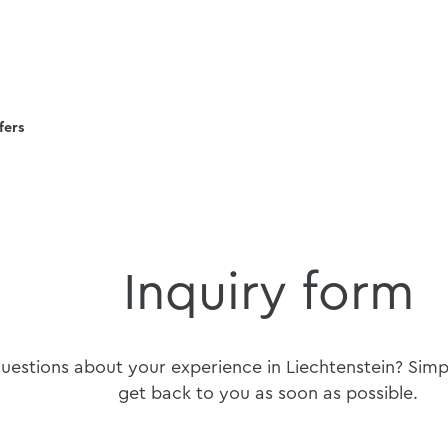
fers
Inquiry form
estions about your experience in Liechtenstein? Simply
get back to you as soon as possible.