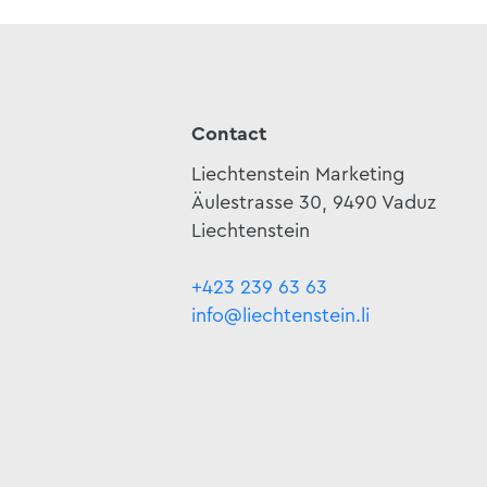
Contact
Liechtenstein Marketing
Äulestrasse 30, 9490 Vaduz
Liechtenstein
+423 239 63 63
info@liechtenstein.li