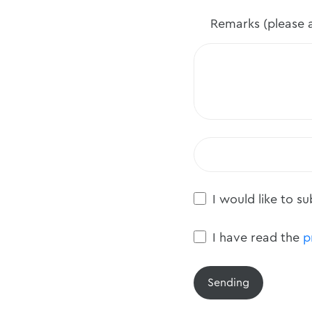
Remarks (please a
I would like to s
I have read the
p
Sending