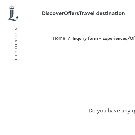
Discover
Offers
Travel destination
Home
Inquiry form - Experiences/Of
Do you have any qu