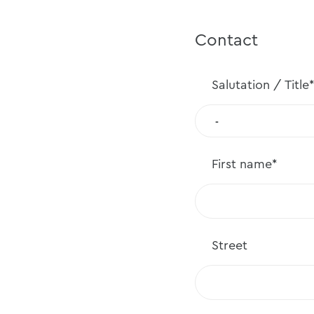
Contact
Salutation /
Title*
First
name*
Street