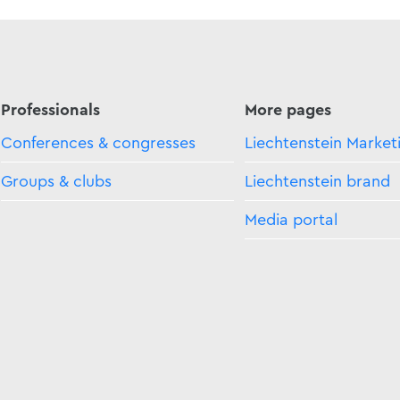
Professionals
More pages
Conferences & congresses
Liechtenstein Market
Groups & clubs
Liechtenstein brand
Media portal