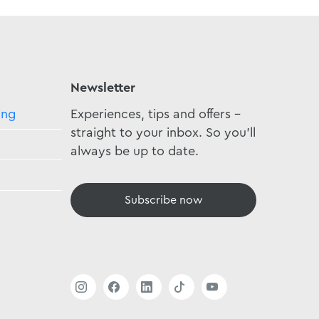
Newsletter
ing
Experiences, tips and offers -
straight to your inbox. So you'll
always be up to date.
Subscribe now