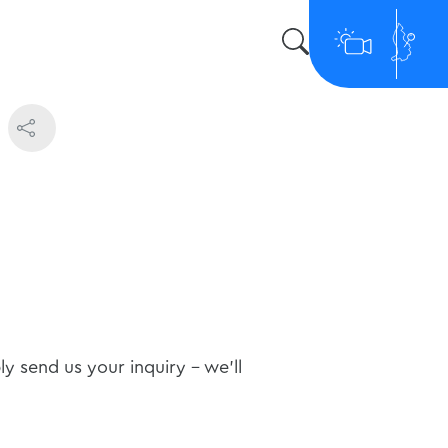
 send us your inquiry - we'll