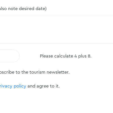
lso note desired date)
Please calculate 4 plus 8.
ubscribe to the tourism newsletter.
rivacy policy
and agree to it.