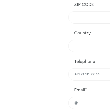
ZIP CODE
Country
Telephone
Email*