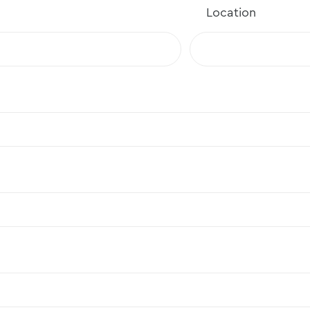
Location