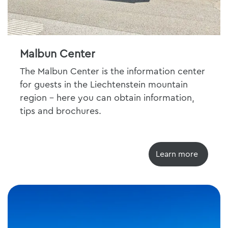
Malbun Center
The Malbun Center is the information center
for guests in the Liechtenstein mountain
region - here you can obtain information,
tips and brochures.
Learn more