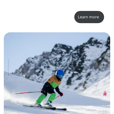
Learn more