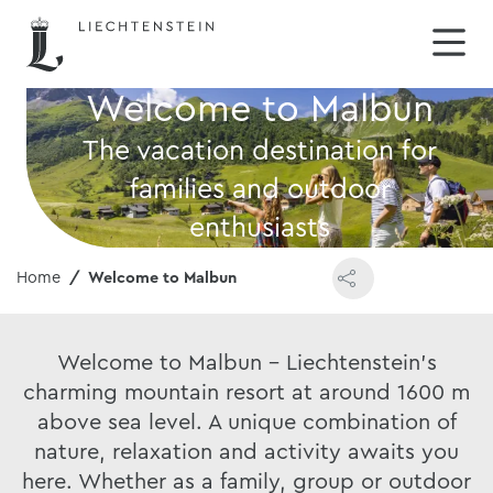
Welcome to Malbun
The vacation destination for
families and outdoor
enthusiasts
Home
Welcome to Malbun
Welcome to Malbun - Liechtenstein's
charming mountain resort at around 1600 m
above sea level. A unique combination of
nature, relaxation and activity awaits you
here. Whether as a family, group or outdoor