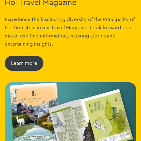
Hoi Travel Magazine
Experience the fascinating diversity of the Principality of
Liechtenstein in our Travel Magazine. Look forward to a
mix of exciting information, inspiring stories and
entertaining insights.
Learn more