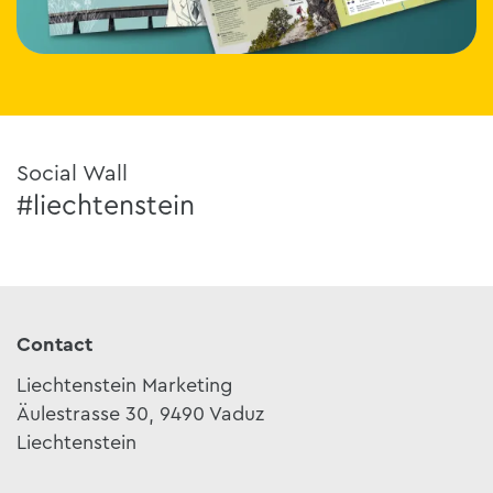
Social Wall
#liechtenstein
Contact
Liechtenstein Marketing
Äulestrasse 30, 9490 Vaduz
Liechtenstein