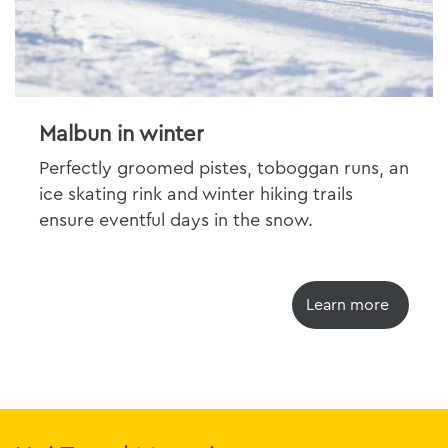
Malbun in winter
Perfectly groomed pistes, toboggan runs, an
ice skating rink and winter hiking trails
ensure eventful days in the snow.
Learn more