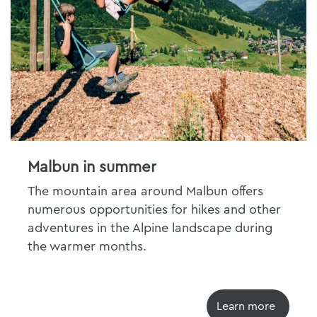
Malbun in summer
The mountain area around Malbun offers
numerous opportunities for hikes and other
adventures in the Alpine landscape during
the warmer months.
Learn more