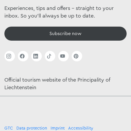
Experiences, tips and offers - straight to your
inbox. So you'll always be up to date.
Subscribe now
Official tourism website of the Principality of
Liechtenstein
GTC
Data protection
Imprint
Accessibility