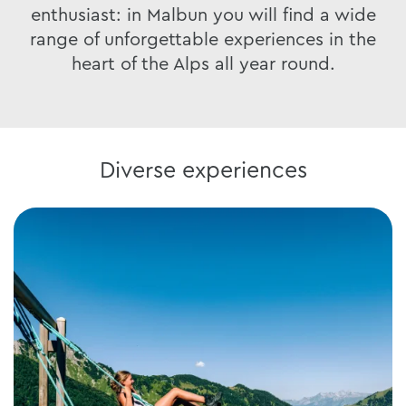
enthusiast: in Malbun you will find a wide
range of unforgettable experiences in the
heart of the Alps all year round.
Diverse experiences