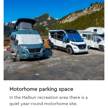
Motorhome parking space
In the Malbun recreation area there is a
quiet year-round motorhome site.