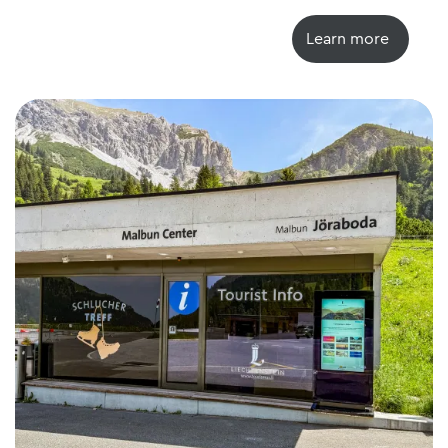
Learn more