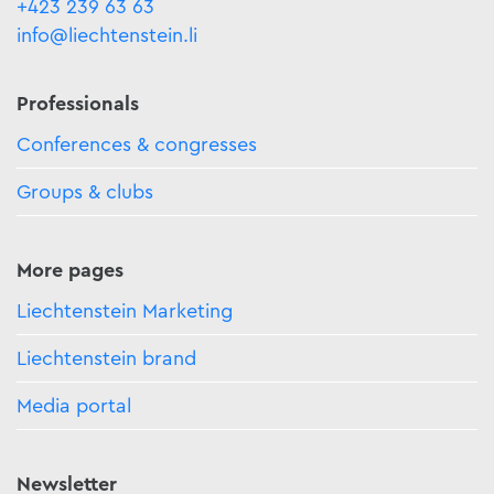
+423 239 63 63
info@liechtenstein.li
Professionals
Conferences & congresses
Groups & clubs
More pages
Liechtenstein Marketing
Liechtenstein brand
Media portal
Newsletter