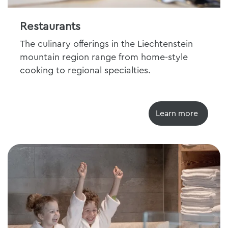
Restaurants
The culinary offerings in the Liechtenstein
mountain region range from home-style
cooking to regional specialties.
Learn more