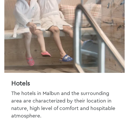
Hotels
The hotels in Malbun and the surrounding
area are characterized by their location in
nature, high level of comfort and hospitable
atmosphere.