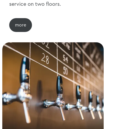
service on two floors.