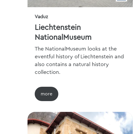
Vaduz
Liechtenstein
NationalMuseum
The NationalMuseum looks at the
eventful history of Liechtenstein and
also contains a natural history
collection.