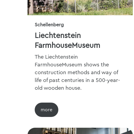
Schellenberg
Liechtenstein
FarmhouseMuseum
The Liechtenstein
FarmhouseMuseum shows the
construction methods and way of
life of past centuries in a 500-year-
old wooden house.