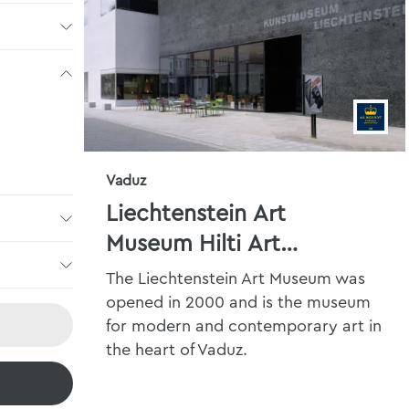
Vaduz
Liechtenstein Art
Museum Hilti Art
Foundation
The Liechtenstein Art Museum was
opened in 2000 and is the museum
for modern and contemporary art in
the heart of Vaduz.