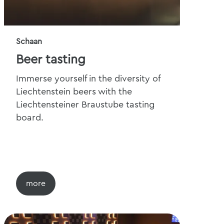
Schaan
Beer tasting
Immerse yourself in the diversity of
Liechtenstein beers with the
Liechtensteiner Braustube tasting
board.