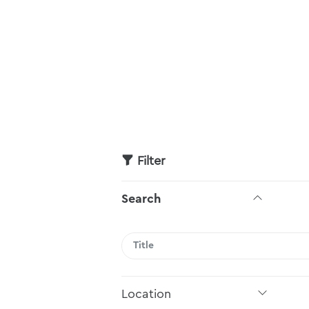
Filter
Search
Search
Location