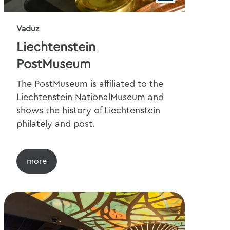
Vaduz
Liechtenstein
PostMuseum
The PostMuseum is affiliated to the
Liechtenstein NationalMuseum and
shows the history of Liechtenstein
philately and post.