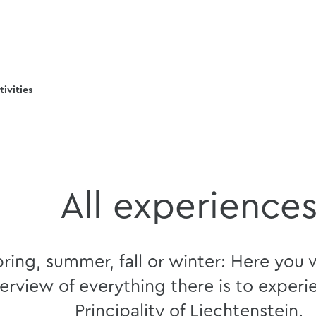
tivities
All experience
ring, summer, fall or winter: Here you w
erview of everything there is to experi
Principality of Liechtenstein.