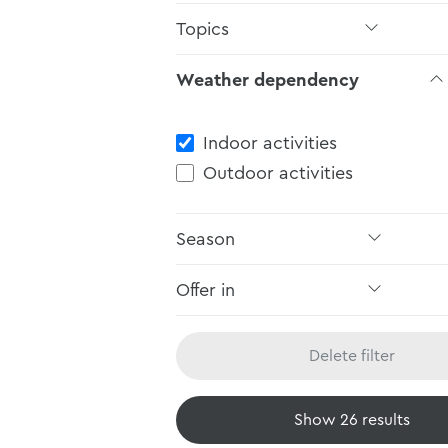
Topics
Weather dependency
Weather dependency
Indoor activities
Outdoor activities
Season
Offer in
Delete filter
Show
26
results