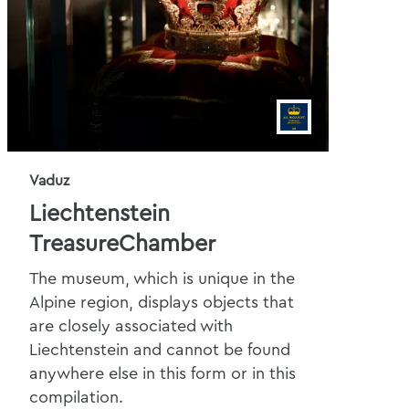
Vaduz
Liechtenstein
TreasureChamber
The museum, which is unique in the
Alpine region, displays objects that
are closely associated with
Liechtenstein and cannot be found
anywhere else in this form or in this
compilation.