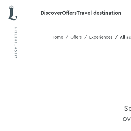
Discover
Offers
Travel destination
Home
Offers
Experiences
All ac
Sp
ov