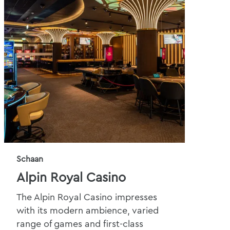
Schaan
Alpin Royal Casino
The Alpin Royal Casino impresses
with its modern ambience, varied
range of games and first-class