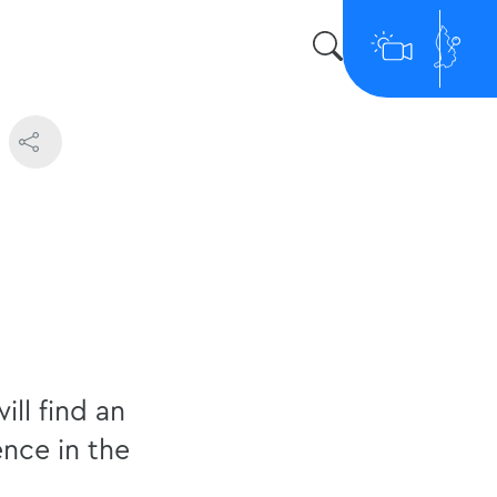
s
ill find an
ence in the