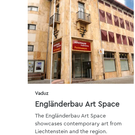
Vaduz
Engländerbau Art Space
The Engländerbau Art Space
showcases contemporary art from
Liechtenstein and the region.