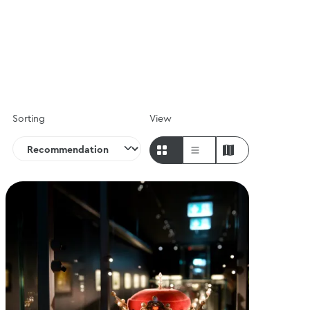
Sorting
View