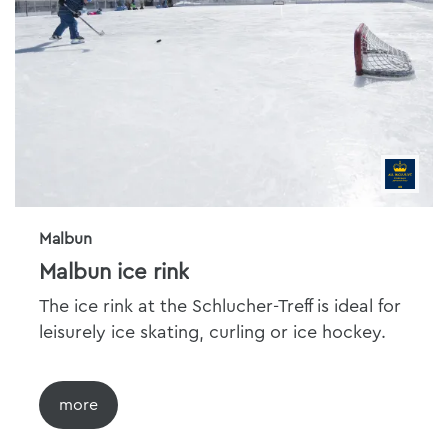
Malbun
Malbun ice rink
The ice rink at the Schlucher-Treff is ideal for
leisurely ice skating, curling or ice hockey.