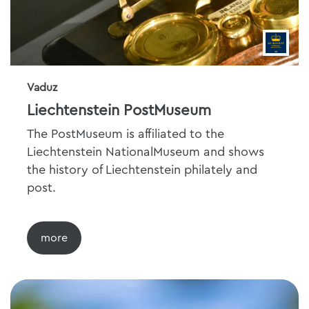
Vaduz
Liechtenstein PostMuseum
The PostMuseum is affiliated to the
Liechtenstein NationalMuseum and shows
the history of Liechtenstein philately and
post.