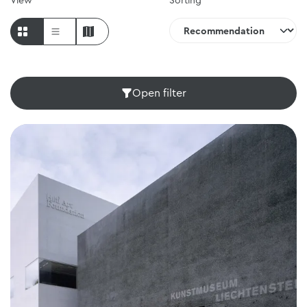
View
Sorting
Open filter