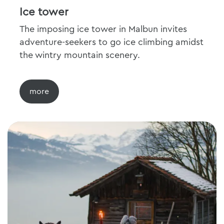
Ice tower
The imposing ice tower in Malbun invites
adventure-seekers to go ice climbing amidst
the wintry mountain scenery.