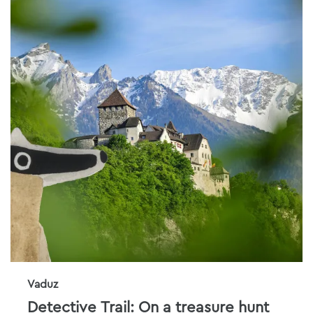
Vaduz
Detective Trail: On a treasure hunt