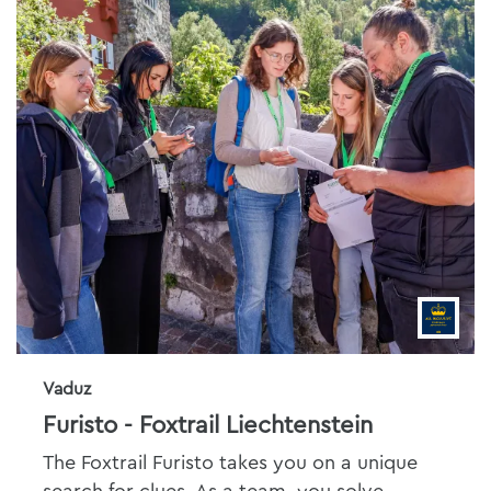
Vaduz
Furisto - Foxtrail Liechtenstein
The Foxtrail Furisto takes you on a unique