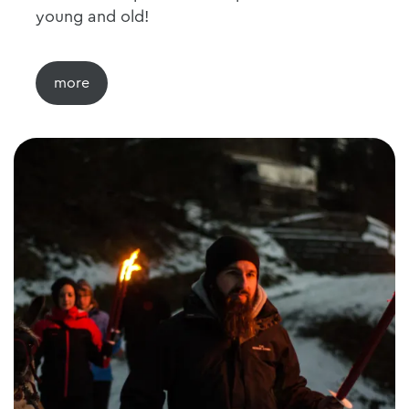
young and old!