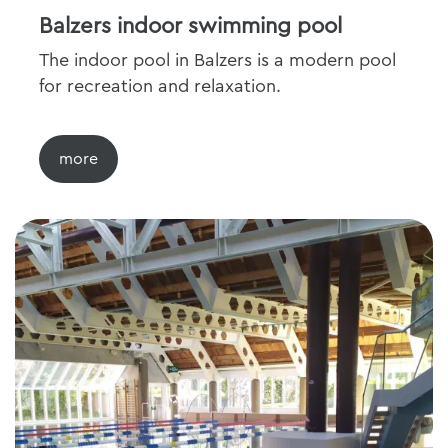
Balzers indoor swimming pool
The indoor pool in Balzers is a modern pool
for recreation and relaxation.