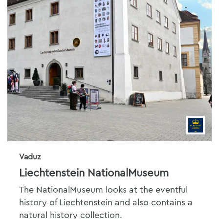
Vaduz
Liechtenstein NationalMuseum
The NationalMuseum looks at the eventful
history of Liechtenstein and also contains a
natural history collection.