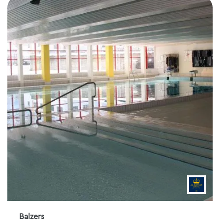
Balzers