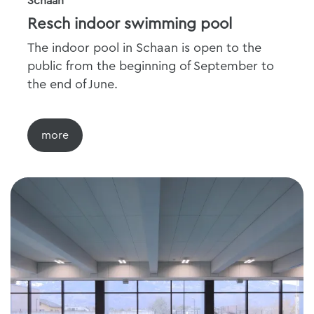
Schaan
Resch indoor swimming pool
The indoor pool in Schaan is open to the
public from the beginning of September to
the end of June.