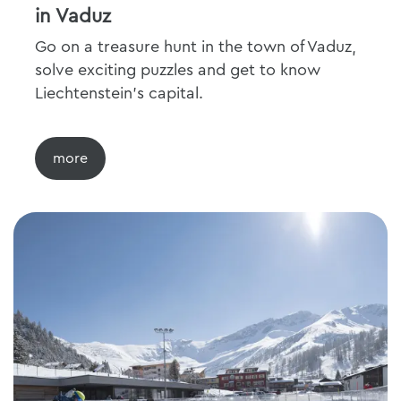
in Vaduz
Go on a treasure hunt in the town of Vaduz,
solve exciting puzzles and get to know
Liechtenstein's capital.