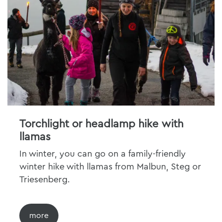
Torchlight or headlamp hike with
llamas
In winter, you can go on a family-friendly
winter hike with llamas from Malbun, Steg or
Triesenberg.