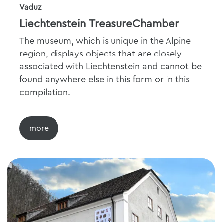
Vaduz
Liechtenstein TreasureChamber
The museum, which is unique in the Alpine
region, displays objects that are closely
associated with Liechtenstein and cannot be
found anywhere else in this form or in this
compilation.