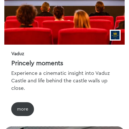
Vaduz
Princely moments
Experience a cinematic insight into Vaduz
Castle and life behind the castle walls up
close.