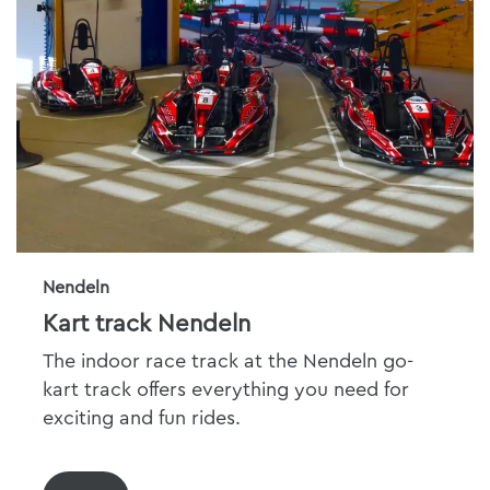
Nendeln
Kart track Nendeln
The indoor race track at the Nendeln go-
kart track offers everything you need for
exciting and fun rides.