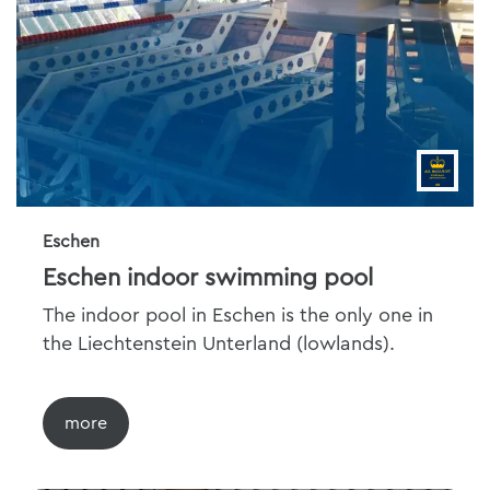
Eschen
Eschen indoor swimming pool
The indoor pool in Eschen is the only one in
the Liechtenstein Unterland (lowlands).