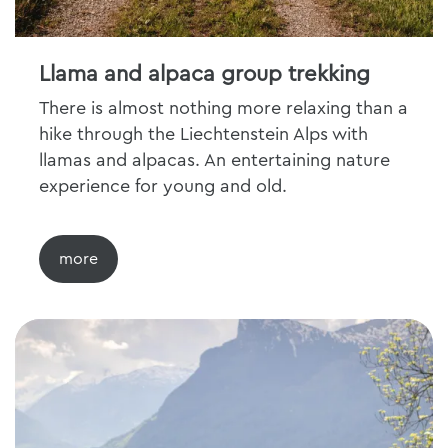
Llama and alpaca group trekking
There is almost nothing more relaxing than a
hike through the Liechtenstein Alps with
llamas and alpacas. An entertaining nature
experience for young and old.