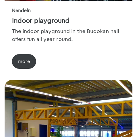
Nendeln
Indoor playground
The indoor playground in the Budokan hall
offers fun all year round.