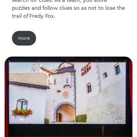
search for clues. As a team, you solve
puzzles and follow clues so as not to lose the
trail of Fredy Fox.