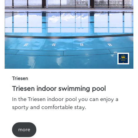
Triesen
Triesen indoor swimming pool
In the Triesen indoor pool you can enjoy a
sporty and comfortable stay.