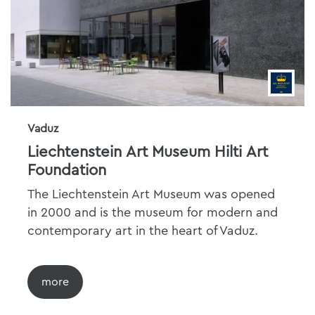
Vaduz
Liechtenstein Art Museum Hilti Art
Foundation
The Liechtenstein Art Museum was opened
in 2000 and is the museum for modern and
contemporary art in the heart of Vaduz.