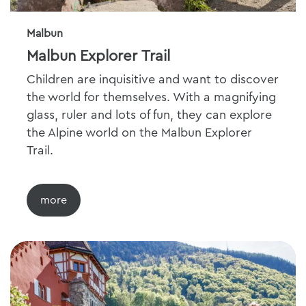
Malbun
Malbun Explorer Trail
Children are inquisitive and want to discover
the world for themselves. With a magnifying
glass, ruler and lots of fun, they can explore
the Alpine world on the Malbun Explorer
Trail.