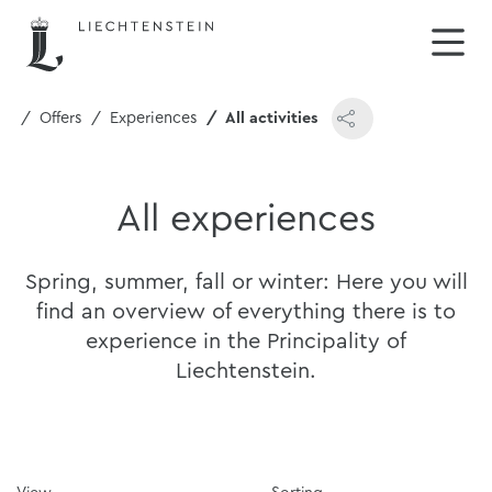
me
Offers
Experiences
All activities
All experiences
Spring, summer, fall or winter: Here you will
find an overview of everything there is to
experience in the Principality of
Liechtenstein.