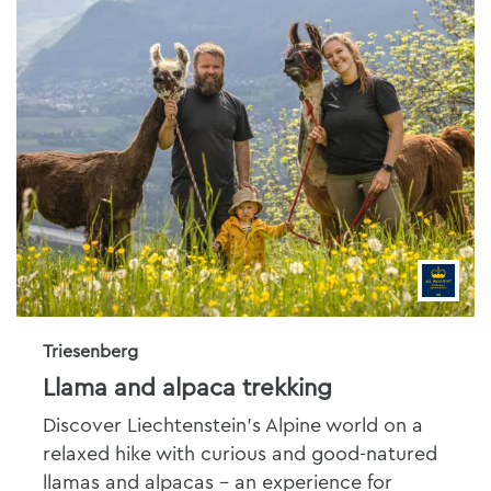
Triesenberg
Llama and alpaca trekking
Discover Liechtenstein's Alpine world on a
relaxed hike with curious and good-natured
llamas and alpacas - an experience for